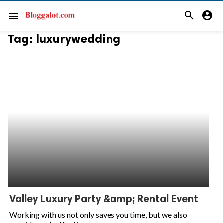
search
account_circle
menu
Tag:
luxurywedding
Valley Luxury Party &amp; Rental Event
Working with us not only saves you time, but we also