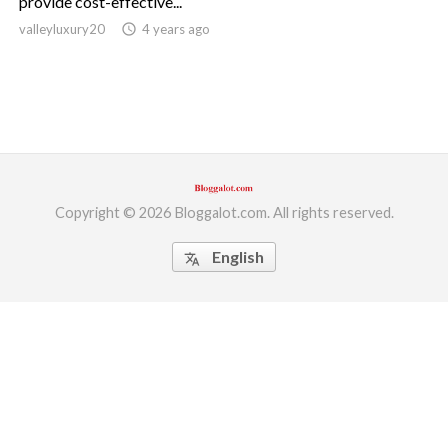
provide cost-effective...
valleyluxury20
access_time
4 years ago
ed.
Copyright © 2026 Bloggalot.com. All rights reserved.
English
translate