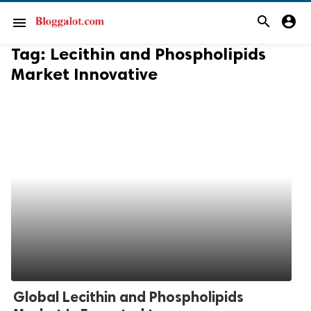
search
account_circle
menu
Tag:
Lecithin and Phospholipids
Market Innovative
Global Lecithin and Phospholipids