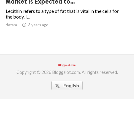
Market Is Expected to...
ed.
Lecithin refers to a type of fat that is vital in the cells for
the body. I...
datam
access_time
3 years ago
Copyright © 2026 Bloggalot.com. All rights reserved.
English
translate