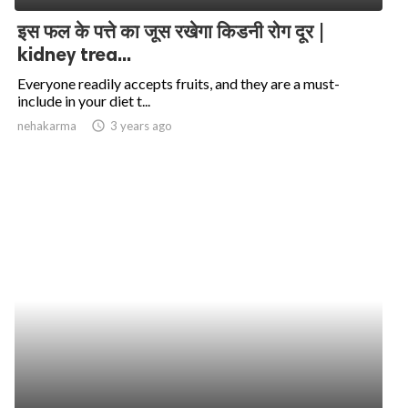
इस फल के पत्ते का जूस रखेगा किडनी रोग दूर |
kidney trea...
Everyone readily accepts fruits, and they are a must-
include in your diet t...
nehakarma
access_time
3 years ago