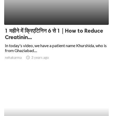
1 महीने में क्रिएटिनिन 6 से 1 | How to Reduce
Creatinin...
In today's video, we have a patient name Khurshida, who is
from Ghaziabad....
nehakarma
access_time
3 years ago