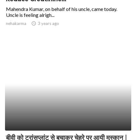
Mahendra Kumar, on behalf of his uncle, came today.
Uncle is feeling alrigh...
nehakarma
access_time
3 years ago
बीवी को ट्रांसप्लांट से बचाकर चेहरे पर आयी मुस्कान |