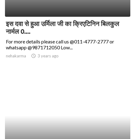
इस दवा से हुआ उर्मिला जी का क्रिएटिनिन बिलकुल
नार्मल 0....
For more details please call us @011-4777-2777 or
whatsapp @9871712050 Low...
nehakarma
access_time
3 years ago