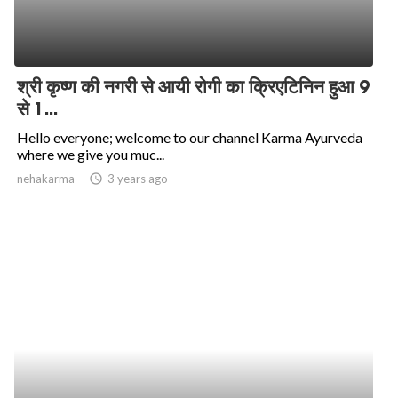
श्री कृष्ण की नगरी से आयी रोगी का क्रिएटिनिन हुआ 9
से 1...
Hello everyone; welcome to our channel Karma Ayurveda
where we give you muc...
nehakarma
access_time
3 years ago