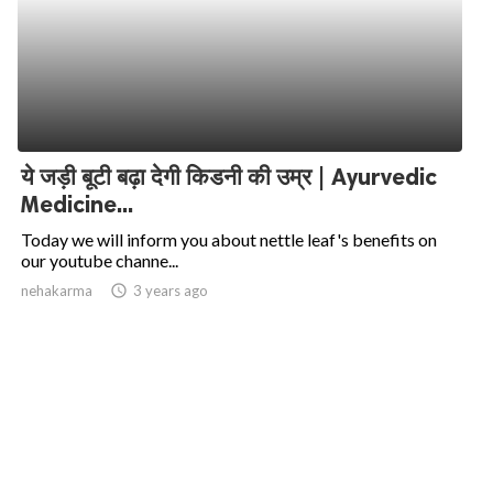
ये जड़ी बूटी बढ़ा देगी किडनी की उम्र | Ayurvedic
Medicine...
Today we will inform you about nettle leaf's benefits on
our youtube channe...
nehakarma
access_time
3 years ago