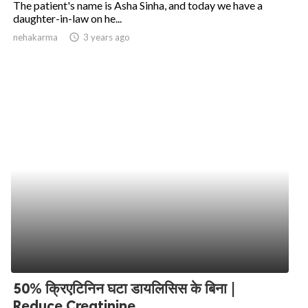
The patient's name is Asha Sinha, and today we have a
daughter-in-law on he...
ed.
nehakarma
access_time
3 years ago
50% क्रिएटिनिन घटा डायलिसिस के बिना |
Reduce Creatinine...