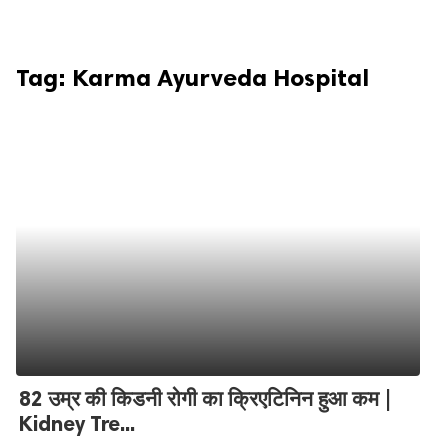
Tag:
Karma Ayurveda Hospital
82 उम्र की किडनी रोगी का क्रिएटिनिन हुआ कम |
Kidney Tre...