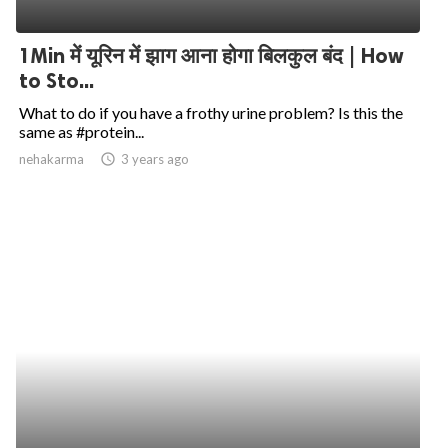
1Min में यूरिन में झाग आना होगा बिलकुल बंद | How
to Sto...
What to do if you have a frothy urine problem? Is this the
same as #protein...
nehakarma
access_time
3 years ago