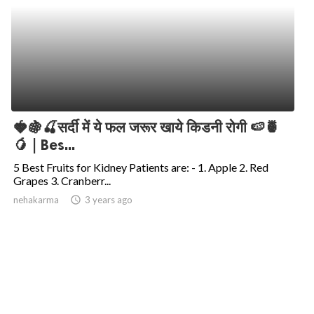
🍓🍇🍒सर्दी में ये फल जरूर खाये किडनी रोगी 🍉🍍
🥭 | Bes...
5 Best Fruits for Kidney Patients are: - 1. Apple 2. Red
Grapes 3. Cranberr...
nehakarma
access_time
3 years ago