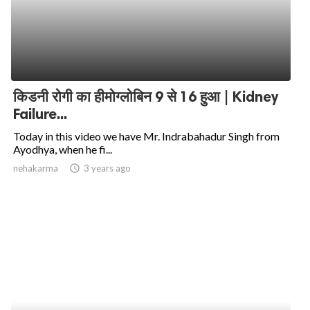
किडनी रोगी का हीमोग्लोबिन 9 से 16 हुआ | Kidney
Failure...
Today in this video we have Mr. Indrabahadur Singh from
Ayodhya, when he fi...
nehakarma
access_time
3 years ago