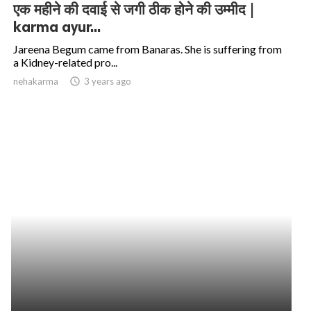
एक महीने की दवाई से जगी ठीक होने की उम्मीद |
karma ayur...
Jareena Begum came from Banaras. She is suffering from
a Kidney-related pro...
nehakarma
access_time
3 years ago