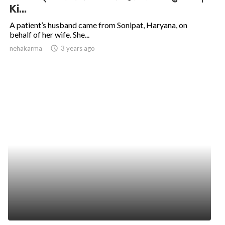
Ki...
A patient’s husband came from Sonipat, Haryana, on
behalf of her wife. She...
nehakarma
access_time
3 years ago