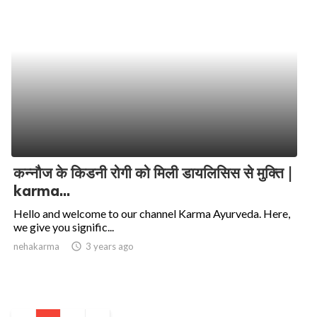
कन्नौज के किडनी रोगी को मिली डायलिसिस से मुक्ति |
karma...
Hello and welcome to our channel Karma Ayurveda. Here,
we give you signific...
nehakarma
access_time
3 years ago