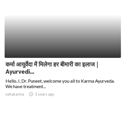
कर्मा आयुर्वेदा में मिलेगा हर बीमारी का इलाज |
Ayurvedi...
Hello, I, Dr. Puneet, welcome you all to Karma Ayurveda.
We have treatment...
nehakarma
access_time
3 years ago