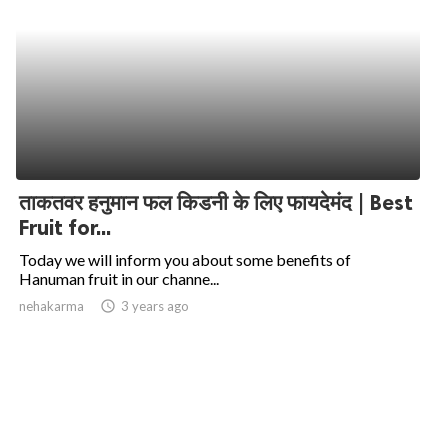
ताकतवर हनुमान फल किडनी के लिए फायदेमंद | Best
Fruit for...
Today we will inform you about some benefits of
Hanuman fruit in our channe...
nehakarma
access_time
3 years ago