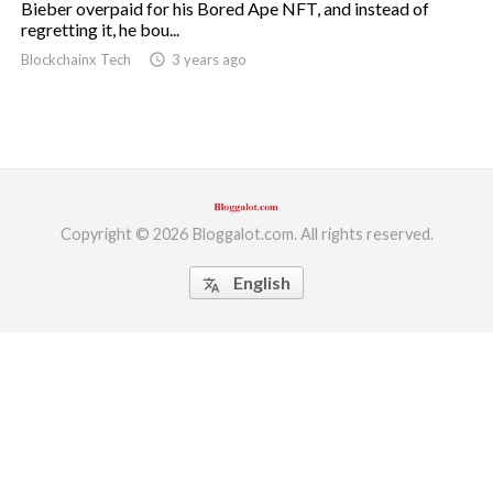
Bieber overpaid for his Bored Ape NFT, and instead of
regretting it, he bou...
ed.
Blockchainx Tech
access_time
3 years ago
Copyright © 2026 Bloggalot.com. All rights reserved.
English
translate