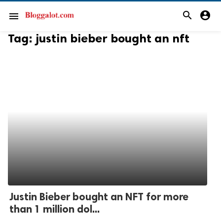
search
account_circle
menu
Tag:
justin bieber bought an nft
Justin Bieber bought an NFT for more
than 1 million dol...