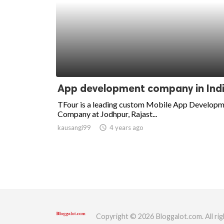
App development company in Ind
TFour is a leading custom Mobile App Develop
Company at Jodhpur, Rajast...
kausangi99
access_time
4 years ago
Copyright © 2026 Bloggalot.com. All rig