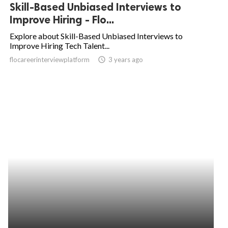
Skill-Based Unbiased Interviews to
Improve Hiring - Flo...
Explore about Skill-Based Unbiased Interviews to
Improve Hiring Tech Talent...
flocareerinterviewplatform
access_time
3 years ago