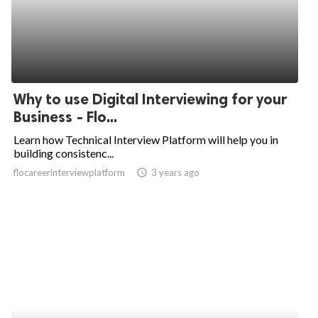
Why to use Digital Interviewing for your
Business - Flo...
Learn how Technical Interview Platform will help you in
building consistenc...
flocareerinterviewplatform
access_time
3 years ago