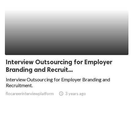
Interview Outsourcing for Employer
Branding and Recruit...
Interview Outsourcing for Employer Branding and
Recruitment.
flocareerinterviewplatform
access_time
3 years ago