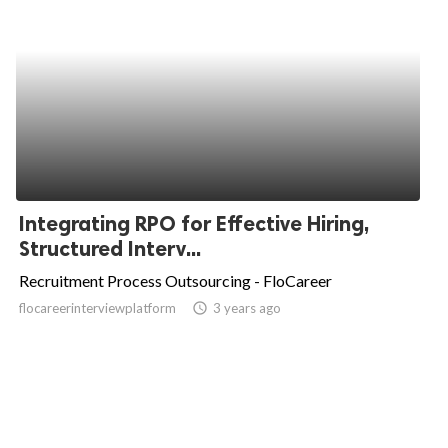
Integrating RPO for Effective Hiring,
Structured Interv...
Recruitment Process Outsourcing - FloCareer
flocareerinterviewplatform
access_time
3 years ago