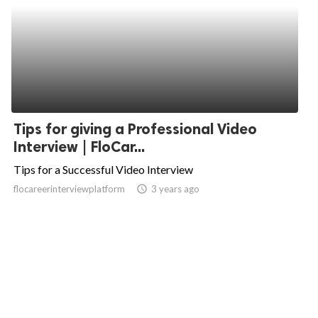
Tips for giving a Professional Video
Interview | FloCar...
Tips for a Successful Video Interview
flocareerinterviewplatform
access_time
3 years ago