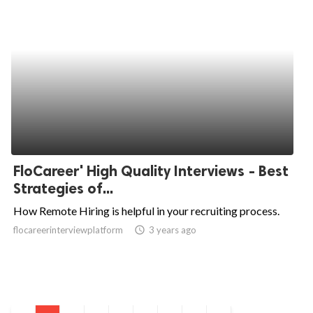
FloCareer' High Quality Interviews - Best
Strategies of...
How Remote Hiring is helpful in your recruiting process.
flocareerinterviewplatform
access_time
3 years ago