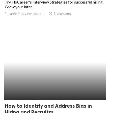
Try FloCareer's Interview Strategies for successful hiring.
Grow your inter...
ed.
flocareerinterviewplatform
access_time
3 years ago
How to Identify and Address Bias in
Hiring and Recruitm...