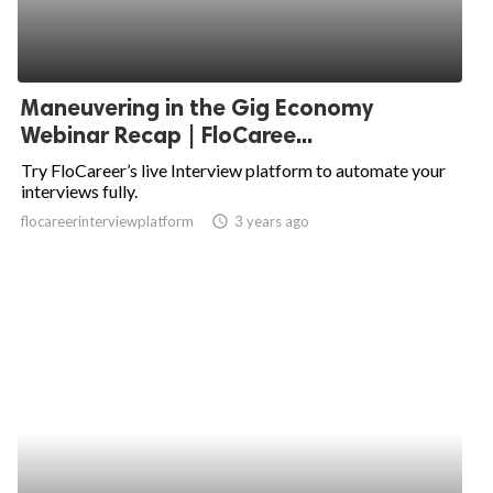
Maneuvering in the Gig Economy
Webinar Recap | FloCaree...
Try FloCareer’s live Interview platform to automate your
interviews fully.
flocareerinterviewplatform
access_time
3 years ago