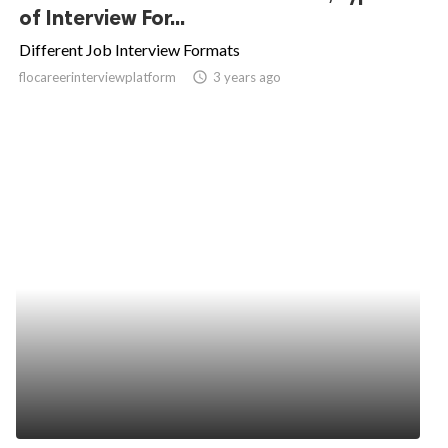
of Interview For...
Different Job Interview Formats
flocareerinterviewplatform
access_time
3 years ago