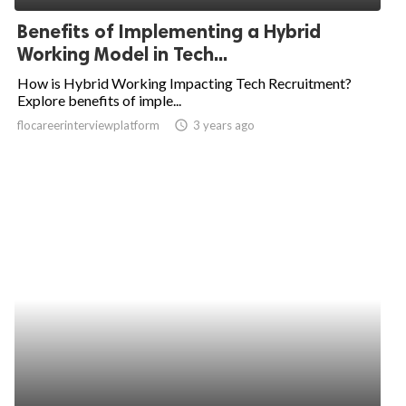
Benefits of Implementing a Hybrid
Working Model in Tech...
How is Hybrid Working Impacting Tech Recruitment?
Explore benefits of imple...
flocareerinterviewplatform
access_time
3 years ago