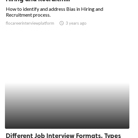
How to identify and address Bias in Hiring and
Recruitment process.
flocareerinterviewplatform
access_time
3 years ago
Different Job Interview Formats, Types