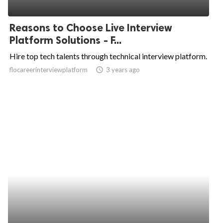
Reasons to Choose Live Interview
Platform Solutions - F...
Hire top tech talents through technical interview platform.
flocareerinterviewplatform
access_time
3 years ago