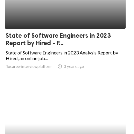
State of Software Engineers in 2023
Report by Hired - F...
State of Software Engineers in 2023 Analysis Report by
Hired, an online job...
flocareerinterviewplatform
access_time
3 years ago