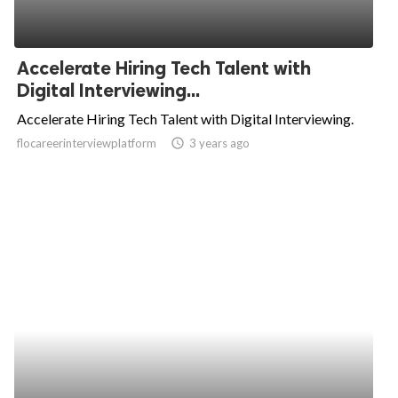
Accelerate Hiring Tech Talent with
Digital Interviewing...
Accelerate Hiring Tech Talent with Digital Interviewing.
flocareerinterviewplatform
access_time
3 years ago