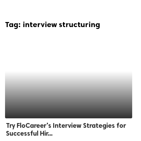
Tag:
interview structuring
Try FloCareer's Interview Strategies for
Successful Hir...