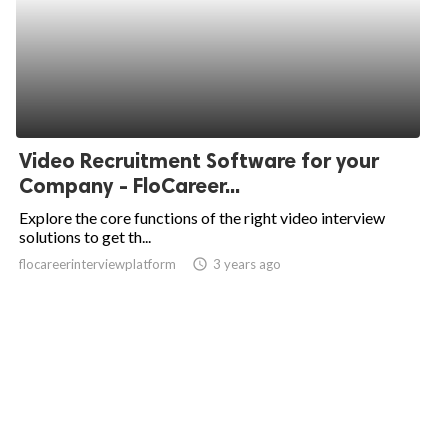
Video Recruitment Software for your
Company - FloCareer...
Explore the core functions of the right video interview
solutions to get th...
flocareerinterviewplatform
access_time
3 years ago