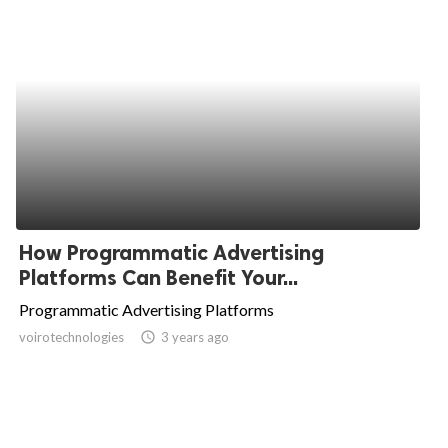
How Programmatic Advertising
Platforms Can Benefit Your...
Programmatic Advertising Platforms
voirotechnologies
access_time
3 years ago