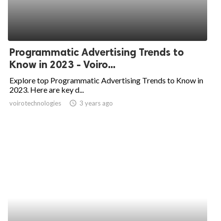
Programmatic Advertising Trends to
Know in 2023 - Voiro...
Explore top Programmatic Advertising Trends to Know in
2023. Here are key d...
voirotechnologies
access_time
3 years ago