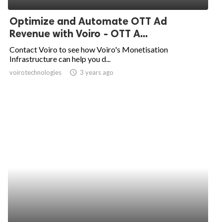
Optimize and Automate OTT Ad
Revenue with Voiro - OTT A...
Contact Voiro to see how Voiro's Monetisation
Infrastructure can help you d...
voirotechnologies
access_time
3 years ago