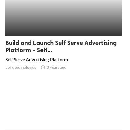
Build and Launch Self Serve Advertising
Platform - Self...
Self Serve Advertising Platform
voirotechnologies
access_time
3 years ago