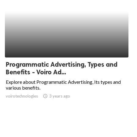
Programmatic Advertising, Types and
Benefits - Voiro Ad...
Explore about Programmatic Advertising, Its types and
various benefits.
voirotechnologies
access_time
3 years ago