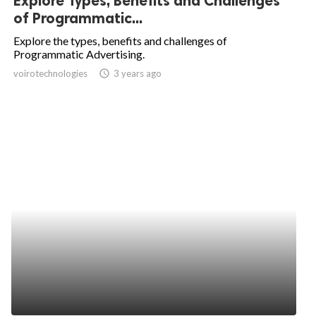
Explore Types, Benefits and Challenges
of Programmatic...
Explore the types, benefits and challenges of
Programmatic Advertising.
voirotechnologies
access_time
3 years ago