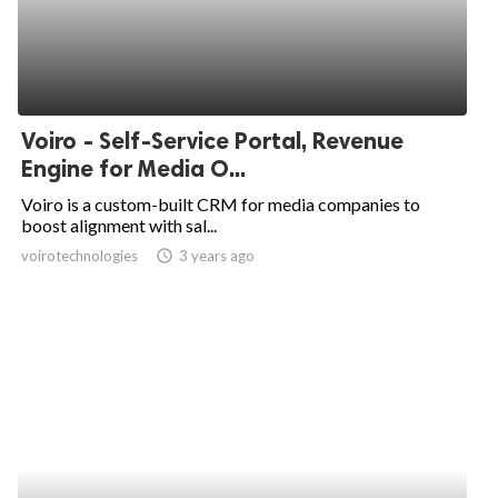
Voiro - Self-Service Portal, Revenue
Engine for Media O...
Voiro is a custom-built CRM for media companies to
boost alignment with sal...
voirotechnologies
access_time
3 years ago