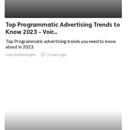
Top Programmatic Advertising Trends to
Know 2023 - Voir...
Top Programmatic advertising trends you need to know
about in 2023.
voirotechnologies
access_time
3 years ago