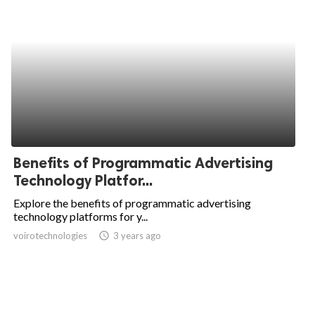
Benefits of Programmatic Advertising
Technology Platfor...
Explore the benefits of programmatic advertising
technology platforms for y...
voirotechnologies
access_time
3 years ago