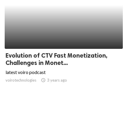
Evolution of CTV Fast Monetization,
Challenges in Monet...
latest voiro podcast
voirotechnologies
access_time
3 years ago