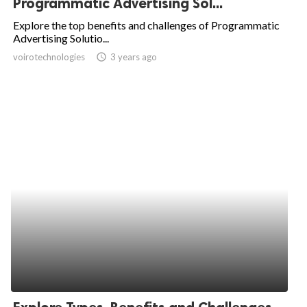
Programmatic Advertising Sol...
ed.
Explore the top benefits and challenges of Programmatic
Advertising Solutio...
voirotechnologies
access_time
3 years ago