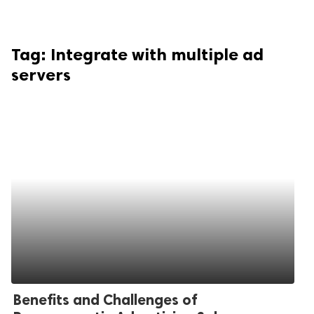
Tag:
Integrate with multiple ad
servers
Benefits and Challenges of