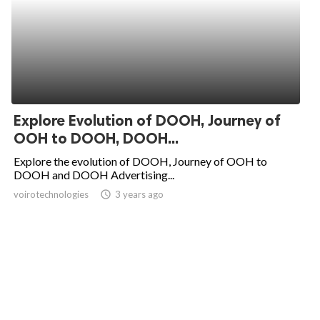
Explore Evolution of DOOH, Journey of
OOH to DOOH, DOOH...
Explore the evolution of DOOH, Journey of OOH to
DOOH and DOOH Advertising...
voirotechnologies
access_time
3 years ago