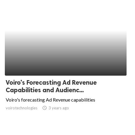
Voiro's Forecasting Ad Revenue
Capabilities and Audienc...
Voiro's forecasting Ad Revenue capabilities
voirotechnologies
access_time
3 years ago