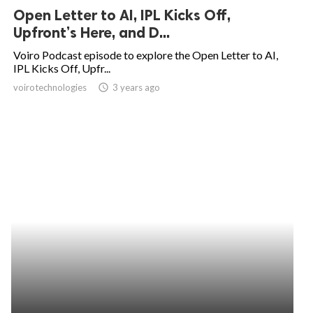
Open Letter to AI, IPL Kicks Off,
Upfront’s Here, and D...
Voiro Podcast episode to explore the Open Letter to AI,
IPL Kicks Off, Upfr...
voirotechnologies
access_time
3 years ago