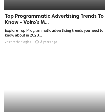
Top Programmatic Advertising Trends To
Know - Voiro's M...
Explore Top Programmatic advertising trends you need to
know about in 2023....
voirotechnologies
access_time
3 years ago