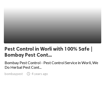
Pest Control in Worli with 100% Safe |
Bombay Pest Cont...
Bombay Pest Control - Pest Control Service in Worli, We
Do Herbal Pest Cont...
bombaypest
access_time
4 years ago