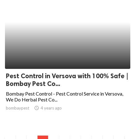
Pest Control in Versova with 100% Safe |
Bombay Pest Co...
Bombay Pest Control - Pest Control Service in Versova,
We Do Herbal Pest Co...
bombaypest
access_time
4 years ago