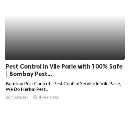
Pest Control in Vile Parle with 100% Safe
| Bombay Pest...
Bombay Pest Control - Pest Control Service in Vile Parle,
We Do Herbal Pest...
bombaypest
access_time
4 years ago