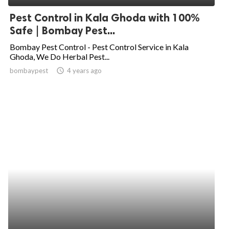
Pest Control in Kala Ghoda with 100%
Safe | Bombay Pest...
Bombay Pest Control - Pest Control Service in Kala
Ghoda, We Do Herbal Pest...
bombaypest
access_time
4 years ago