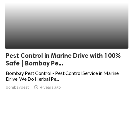
Pest Control in Marine Drive with 100%
Safe | Bombay Pe...
Bombay Pest Control - Pest Control Service in Marine
Drive, We Do Herbal Pe...
bombaypest
access_time
4 years ago