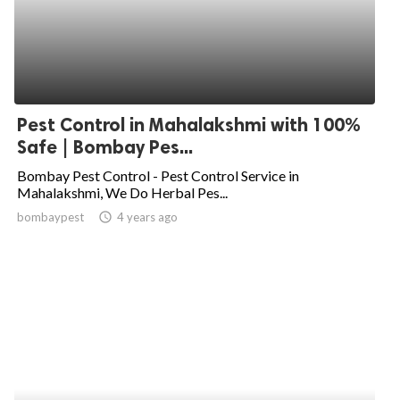
Pest Control in Mahalakshmi with 100%
Safe | Bombay Pes...
Bombay Pest Control - Pest Control Service in
Mahalakshmi, We Do Herbal Pes...
bombaypest
access_time
4 years ago