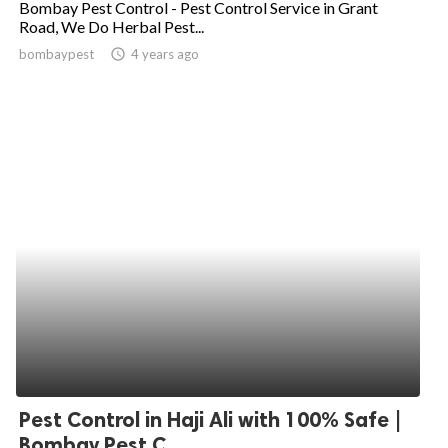
Bombay Pest Control - Pest Control Service in Grant
Road, We Do Herbal Pest...
ed.
bombaypest
access_time
4 years ago
Pest Control in Haji Ali with 100% Safe |
Bombay Pest C...