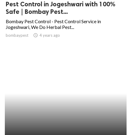
Pest Control in Jogeshwari with 100%
Safe | Bombay Pest...
Bombay Pest Control - Pest Control Service in
Jogeshwari, We Do Herbal Pest...
bombaypest
access_time
4 years ago