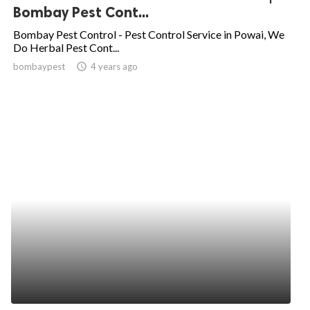
Bombay Pest Cont...
Bombay Pest Control - Pest Control Service in Powai, We
Do Herbal Pest Cont...
bombaypest
access_time
4 years ago