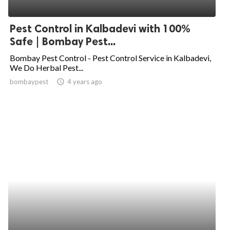
Pest Control in Kalbadevi with 100%
Safe | Bombay Pest...
Bombay Pest Control - Pest Control Service in Kalbadevi,
We Do Herbal Pest...
bombaypest
access_time
4 years ago