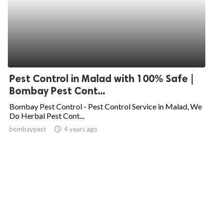
Pest Control in Malad with 100% Safe |
Bombay Pest Cont...
Bombay Pest Control - Pest Control Service in Malad, We
Do Herbal Pest Cont...
bombaypest
access_time
4 years ago