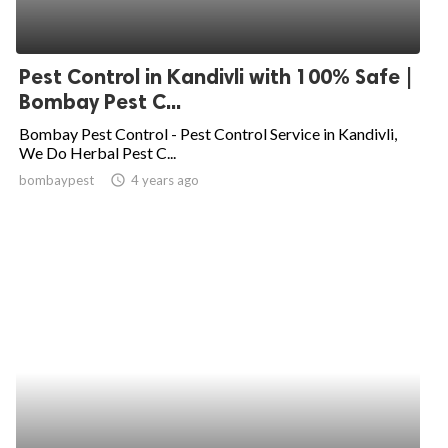
Pest Control in Kandivli with 100% Safe |
Bombay Pest C...
Bombay Pest Control - Pest Control Service in Kandivli,
We Do Herbal Pest C...
bombaypest
access_time
4 years ago