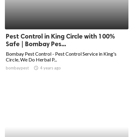
Pest Control in King Circle with 100%
Safe | Bombay Pes...
Bombay Pest Control - Pest Control Service in King's
Circle, We Do Herbal P...
bombaypest
access_time
4 years ago