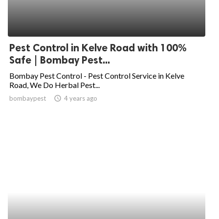
Pest Control in Kelve Road with 100%
Safe | Bombay Pest...
Bombay Pest Control - Pest Control Service in Kelve
Road, We Do Herbal Pest...
bombaypest
access_time
4 years ago