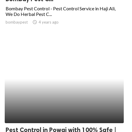
Bombay Pest Control - Pest Control Service in Haji Ali,
We Do Herbal Pest C...
bombaypest
access_time
4 years ago
Pest Control in Powai with 100% Safe |