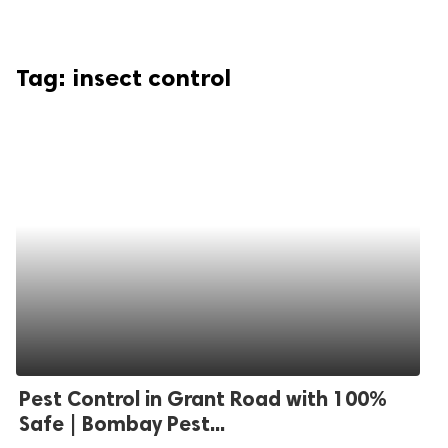
Tag:
insect control
Pest Control in Grant Road with 100%
Safe | Bombay Pest...