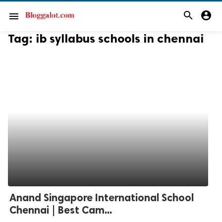
search
account_circle
menu
Tag:
ib syllabus schools in chennai
Anand Singapore International School
Chennai | Best Cam...