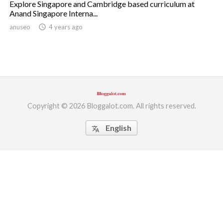
Explore Singapore and Cambridge based curriculum at
Anand Singapore Interna...
ed.
anuseo
access_time
4 years ago
Copyright © 2026 Bloggalot.com. All rights reserved.
English
translate