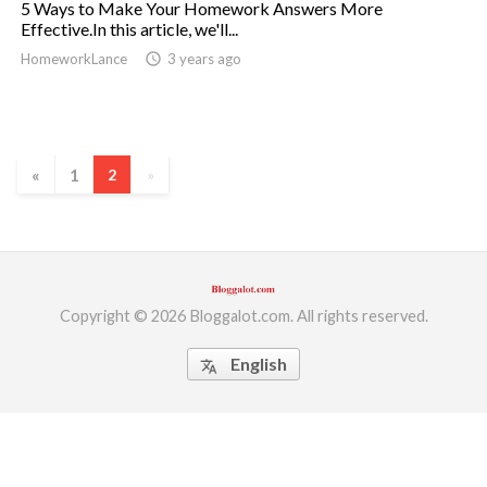
5 Ways to Make Your Homework Answers More
Effective.In this article, we'll...
ed.
HomeworkLance
access_time
3 years ago
«
1
2
»
Copyright © 2026 Bloggalot.com. All rights reserved.
English
translate