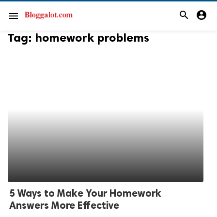
search
account_circle
menu
Tag:
homework problems
5 Ways to Make Your Homework
Answers More Effective