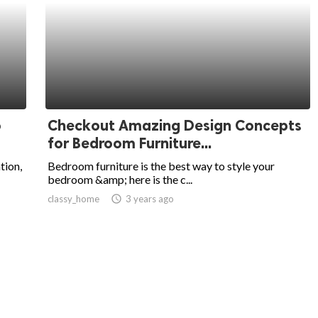
o
Checkout Amazing Design Concepts
for Bedroom Furniture...
tion,
Bedroom furniture is the best way to style your
bedroom &amp; here is the c...
classy_home
access_time
3 years ago