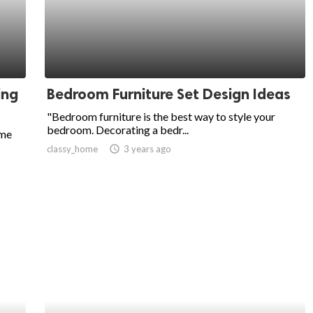
ing
Bedroom Furniture Set Design Ideas
"Bedroom furniture is the best way to style your
bedroom. Decorating a bedr...
ome
classy_home
access_time
3 years ago