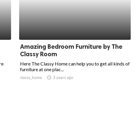
Amazing Bedroom Furniture by The
Classy Room
re
Here The Classy Home can help you to get all kinds of
furniture at one plac...
classy_home
access_time
3 years ago