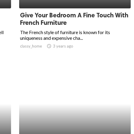
Give Your Bedroom A Fine Touch With
French Furniture
ll
The French style of furniture is known for its
uniqueness and expensive cha...
classy_home
access_time
3 years ago