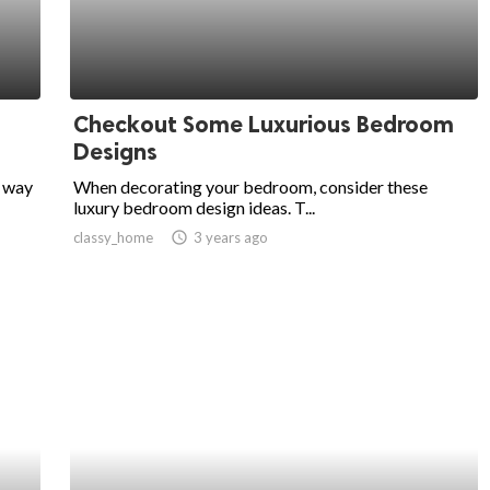
Checkout Some Luxurious Bedroom
Designs
e way
When decorating your bedroom, consider these
luxury bedroom design ideas. T...
classy_home
access_time
3 years ago