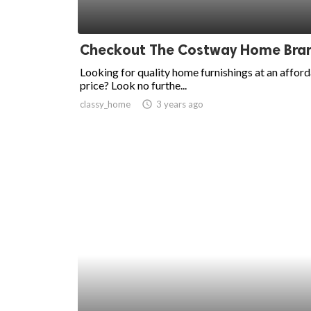
Checkout The Costway Home Bra
Looking for quality home furnishings at an affor
price? Look no furthe...
classy_home
access_time
3 years ago