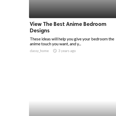
View The Best Anime Bedroom
Designs
These ideas will help you give your bedroom the
anime touch you want, and y...
classy_home
access_time
3 years ago