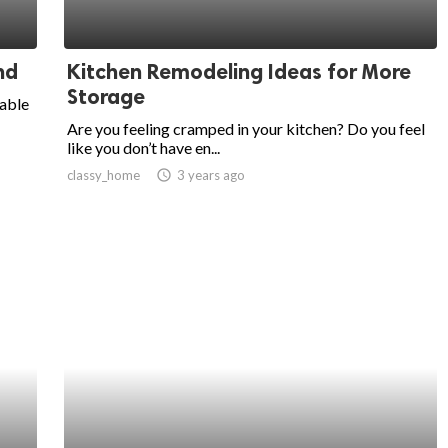
nd
Kitchen Remodeling Ideas for More
Storage
dable
Are you feeling cramped in your kitchen? Do you feel
like you don’t have en...
classy_home
access_time
3 years ago