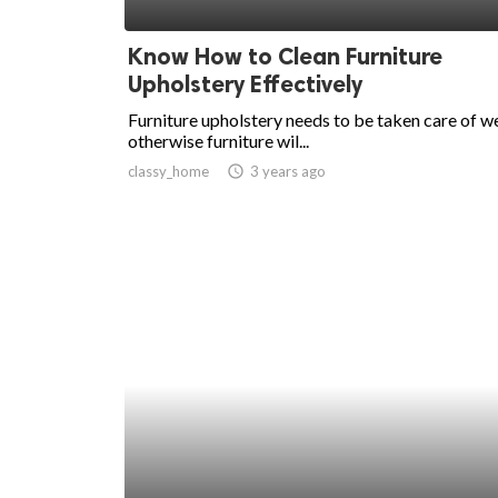
ed.
Know How to Clean Furniture
Upholstery Effectively
Furniture upholstery needs to be taken care of we
otherwise furniture wil...
classy_home
access_time
3 years ago