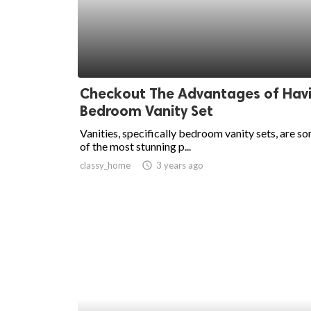
Checkout The Advantages of Hav
Bedroom Vanity Set
Vanities, specifically bedroom vanity sets, are s
of the most stunning p...
classy_home
access_time
3 years ago