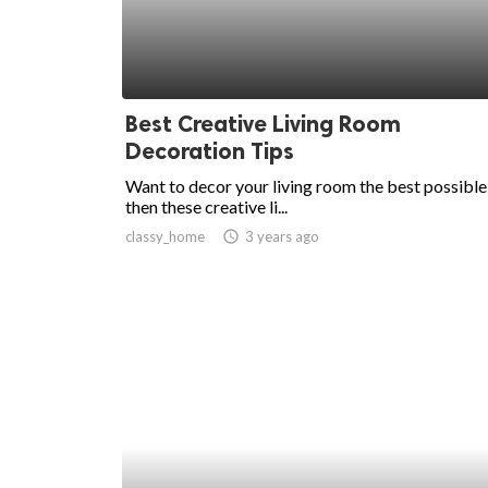
Best Creative Living Room
Decoration Tips
Want to decor your living room the best possibl
then these creative li...
classy_home
access_time
3 years ago