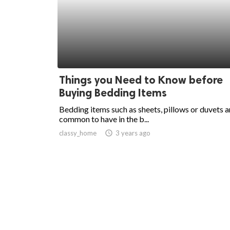
Things you Need to Know before
Buying Bedding Items
Bedding items such as sheets, pillows or duvets a
common to have in the b...
classy_home
access_time
3 years ago