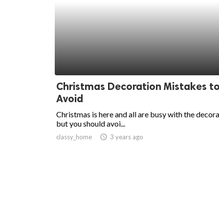
Christmas Decoration Mistakes t
Avoid
Christmas is here and all are busy with the decora
but you should avoi...
classy_home
access_time
3 years ago