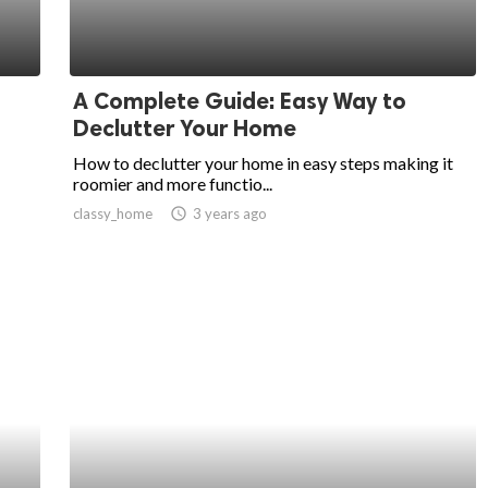
A Complete Guide: Easy Way to
Declutter Your Home
How to declutter your home in easy steps making it
roomier and more functio...
classy_home
access_time
3 years ago