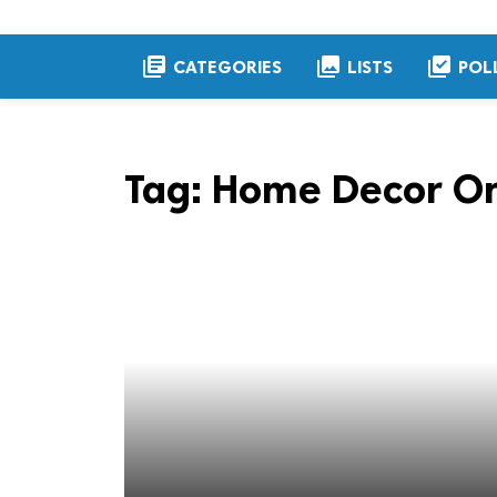
library_books
collections
library_add_check
CATEGORIES
LISTS
POL
Tag:
Home Decor On