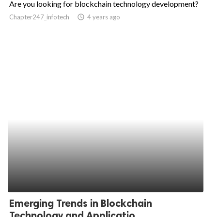
Are you looking for blockchain technology development?
ed.
Chapter247_infotech
access_time
4 years ago
Emerging Trends in Blockchain
Technology and Applicatio...