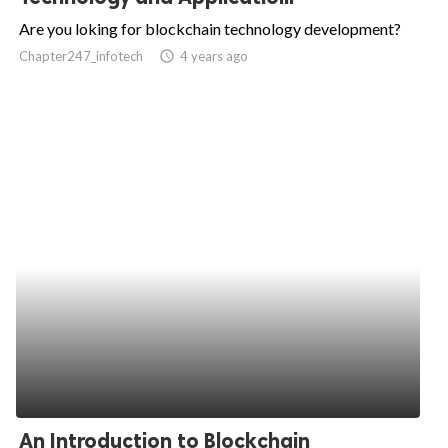
Are you loking for blockchain technology development?
Chapter247_infotech
access_time
4 years ago
An Introduction to Blockchain