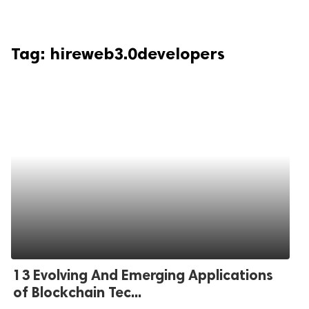
Tag:
hireweb3.0developers
13 Evolving And Emerging Applications
of Blockchain Tec...