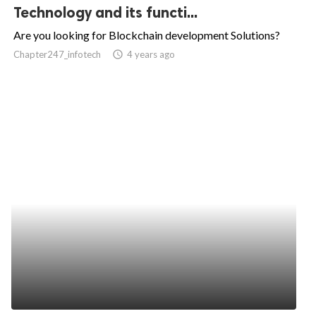
Technology and its functi...
Are you looking for Blockchain development Solutions?
Chapter247_infotech
access_time
4 years ago