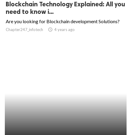
Blockchain Technology Explained: All you
need to know i...
Are you looking for Blockchain development Solutions?
Chapter247_infotech
access_time
4 years ago