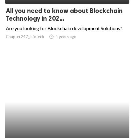
All you need to know about Blockchain
Technology in 202...
Are you looking for Blockchain development Solutions?
Chapter247_infotech
access_time
4 years ago