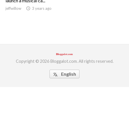
launch a musical ca...
jeffwillow
access_time
3 years ago
ed.
Copyright © 2026 Bloggalot.com. All rights reserved.
English
translate