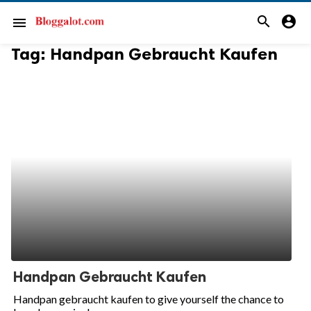
search
account_circle
menu
Tag:
Handpan Gebraucht Kaufen
Handpan Gebraucht Kaufen
Handpan gebraucht kaufen to give yourself the chance to