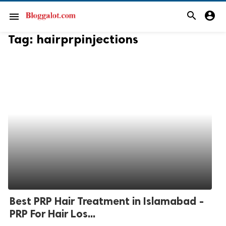
search
account_circle
menu
Tag:
hairprpinjections
Best PRP Hair Treatment in Islamabad -
PRP For Hair Los...