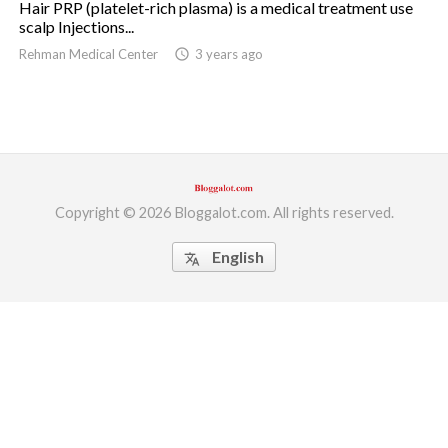
Hair PRP (platelet-rich plasma) is a medical treatment use
scalp Injections...
ed.
Rehman Medical Center
access_time
3 years ago
Copyright © 2026 Bloggalot.com. All rights reserved.
English
translate