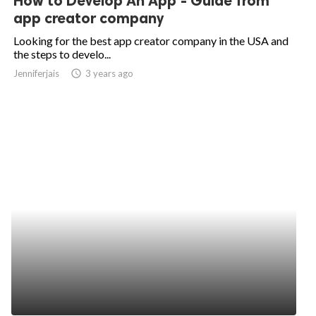
How to Develop An App - Guide from
app creator company
Looking for the best app creator company in the USA and
the steps to develo...
Jenniferjais
access_time
3 years ago