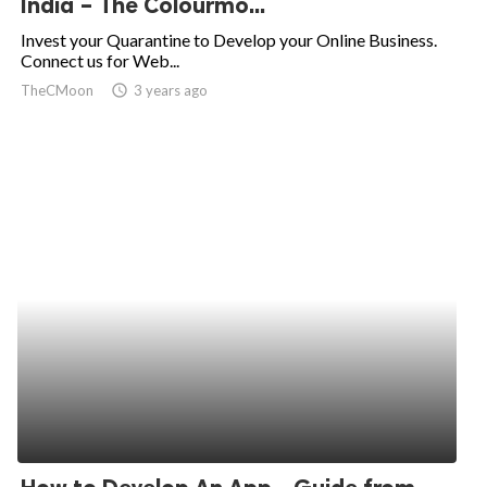
India – The Colourmo...
ed.
Invest your Quarantine to Develop your Online Business.
Connect us for Web...
TheCMoon
access_time
3 years ago