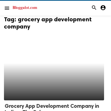
search
account_circle
menu
Tag:
grocery app development
company
Grocery App Development Company in