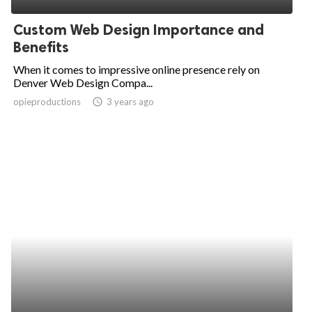
Custom Web Design Importance and
Benefits
When it comes to impressive online presence rely on
Denver Web Design Compa...
opieproductions
access_time
3 years ago