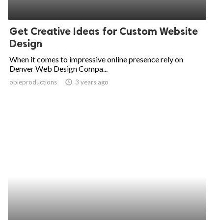
Get Creative Ideas for Custom Website
Design
When it comes to impressive online presence rely on
Denver Web Design Compa...
opieproductions
access_time
3 years ago