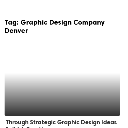
Tag:
Graphic Design Company
Denver
Through Strategic Graphic Design Ideas