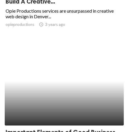
Build A Creative...
ed.
Opie Productions services are unsurpassed in creative
web design in Denver...
opieproductions
access_time
3 years ago