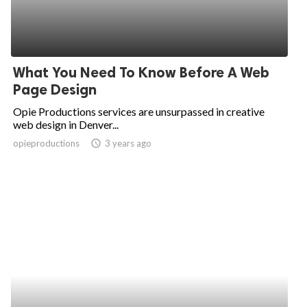
What You Need To Know Before A Web
Page Design
Opie Productions services are unsurpassed in creative
web design in Denver...
opieproductions
access_time
3 years ago