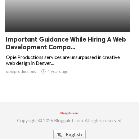
Important Guidance While Hiring A Web
Development Compa...
Opie Productions services are unsurpassed in creative
web design in Denver...
opieproductions
access_time
4 years ago
Copyright © 2026 Bloggalot.com. All rights reserved.
English
translate