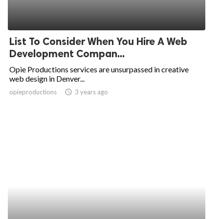
List To Consider When You Hire A Web
Development Compan...
Opie Productions services are unsurpassed in creative
web design in Denver...
opieproductions
access_time
3 years ago