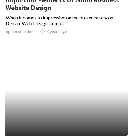
Important Elements of Good Business
Website Design
When it comes to impressive online presence rely on
Denver Web Design Compa...
opieproductions
access_time
3 years ago