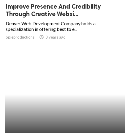
Improve Presence And Credibility
Through Creative Websi...
Denver Web Development Company holds a
specialization in offering best to e...
opieproductions
access_time
3 years ago