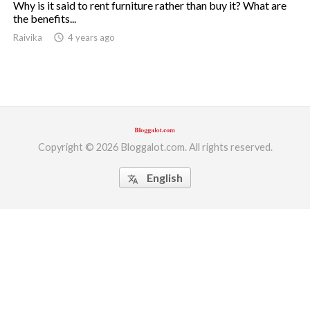
Why is it said to rent furniture rather than buy it? What are
the benefits...
ed.
Raivika
access_time
4 years ago
Copyright © 2026 Bloggalot.com. All rights reserved.
English
translate