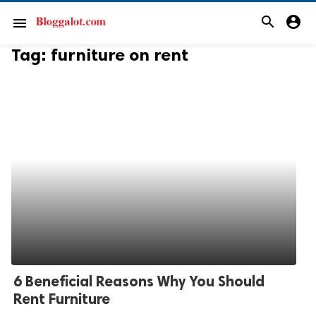
search
account_circle
menu
Tag:
furniture on rent
6 Beneficial Reasons Why You Should
Rent Furniture