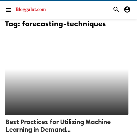
search
account_circle
menu
Tag:
forecasting-techniques
Best Practices for Utilizing Machine
Learning in Demand...