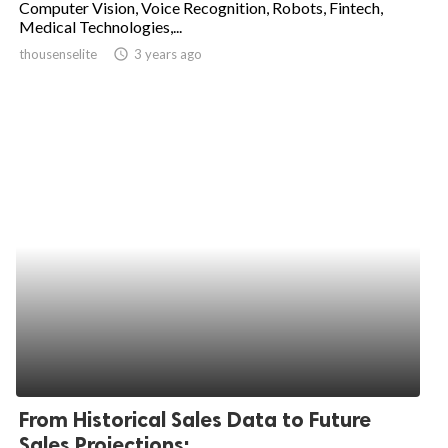
Computer Vision, Voice Recognition, Robots, Fintech,
Medical Technologies,...
ed.
thousenselite
access_time
3 years ago
From Historical Sales Data to Future
Sales Projections:...