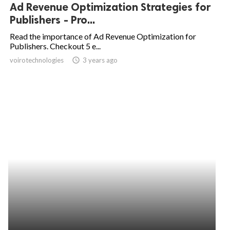
Ad Revenue Optimization Strategies for
Publishers - Pro...
Read the importance of Ad Revenue Optimization for
Publishers. Checkout 5 e...
voirotechnologies
access_time
3 years ago