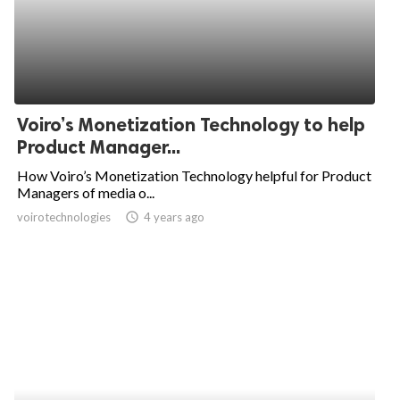
Voiro’s Monetization Technology to help
Product Manager...
How Voiro’s Monetization Technology helpful for Product
Managers of media o...
voirotechnologies
access_time
4 years ago