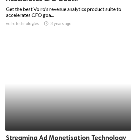
Get the best Voiro's revenue analytics product suite to
accelerates CFO goa...
voirotechnologies
access_time
3 years ago
Streaming Ad Monetisation Technology