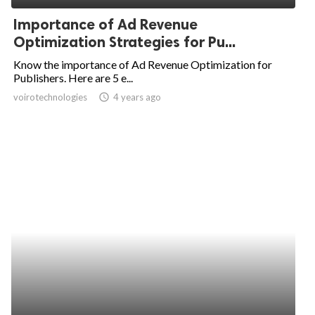
Importance of Ad Revenue
Optimization Strategies for Pu...
Know the importance of Ad Revenue Optimization for
Publishers. Here are 5 e...
voirotechnologies
access_time
4 years ago