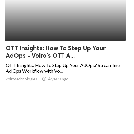
OTT Insights: How To Step Up Your
AdOps - Voiro's OTT A...
OTT Insights: How To Step Up Your AdOps? Streamline
Ad Ops Workflow with Vo...
voirotechnologies
access_time
4 years ago