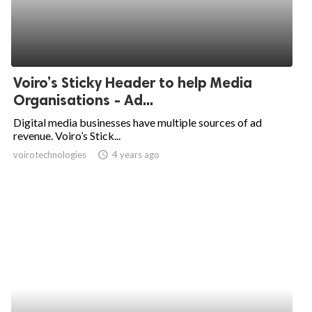
Voiro’s Sticky Header to help Media
Organisations - Ad...
Digital media businesses have multiple sources of ad
revenue. Voiro’s Stick...
voirotechnologies
access_time
4 years ago