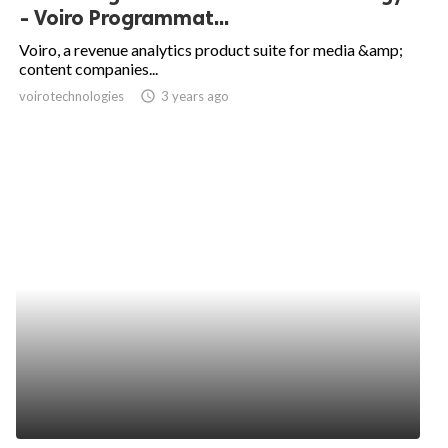
- Voiro Programmat...
Voiro, a revenue analytics product suite for media &amp;
content companies...
voirotechnologies
access_time
3 years ago