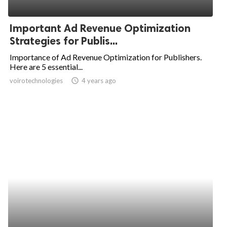
Important Ad Revenue Optimization
Strategies for Publis...
Importance of Ad Revenue Optimization for Publishers.
Here are 5 essential...
voirotechnologies
access_time
4 years ago