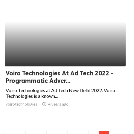
Voiro Technologies At Ad Tech 2022 -
Programmatic Adver...
Voiro Technologies at Ad Tech New Delhi 2022. Voiro
Technologies is a known...
voirotechnologies
access_time
4 years ago