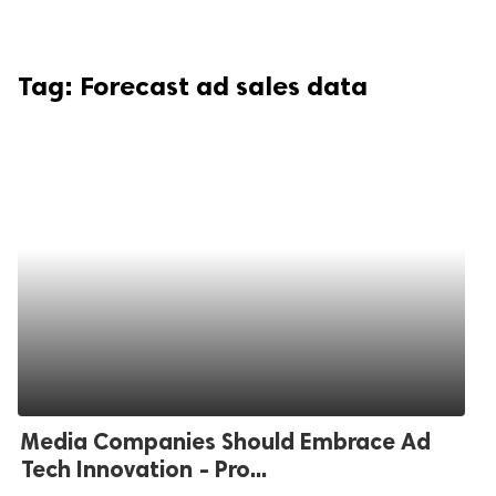
Tag:
Forecast ad sales data
Media Companies Should Embrace Ad
Tech Innovation - Pro...