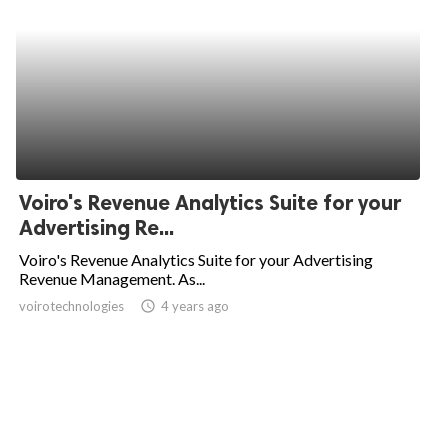
Voiro's Revenue Analytics Suite for your
Advertising Re...
Voiro's Revenue Analytics Suite for your Advertising
Revenue Management. As...
voirotechnologies
access_time
4 years ago