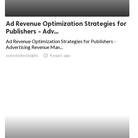
Ad Revenue Optimization Strategies for
Publishers - Adv...
Ad Revenue Optimization Strategies for Publishers -
Advertising Revenue Man...
voirotechnologies
access_time
4 years ago