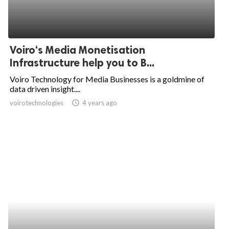
Voiro‘s Media Monetisation
Infrastructure help you to B...
Voiro Technology for Media Businesses is a goldmine of
data driven insight....
voirotechnologies
access_time
4 years ago