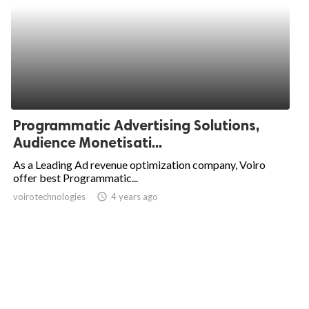
Programmatic Advertising Solutions,
Audience Monetisati...
As a Leading Ad revenue optimization company, Voiro
offer best Programmatic...
voirotechnologies
access_time
4 years ago