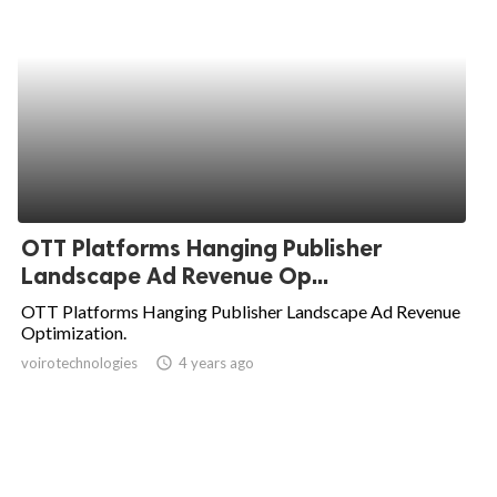
OTT Platforms Hanging Publisher
Landscape Ad Revenue Op...
OTT Platforms Hanging Publisher Landscape Ad Revenue
Optimization.
voirotechnologies
access_time
4 years ago