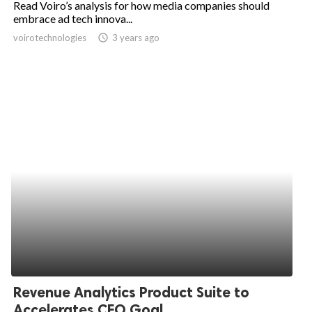
Read Voiro’s analysis for how media companies should
embrace ad tech innova...
ed.
voirotechnologies
access_time
3 years ago
Revenue Analytics Product Suite to
Accelerates CFO Goal...