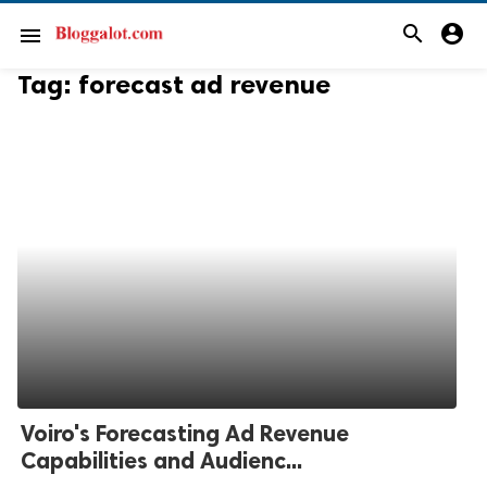
search
account_circle
menu
Tag:
forecast ad revenue
Voiro's Forecasting Ad Revenue
Capabilities and Audienc...