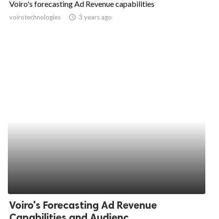
Voiro's forecasting Ad Revenue capabilities
ed.
voirotechnologies
access_time
3 years ago
Voiro's Forecasting Ad Revenue
Capabilities and Audienc...