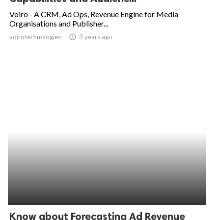
Voiro - A CRM, Ad Ops, Revenue Engine for Media
Organisations and Publisher...
voirotechnologies
access_time
3 years ago
Know about Forecasting Ad Revenue