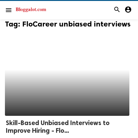
search
account_circle
menu
Tag:
FloCareer unbiased interviews
Skill-Based Unbiased Interviews to
Improve Hiring - Flo...