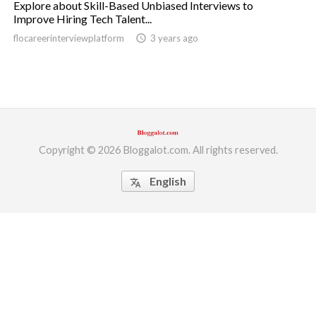
Explore about Skill-Based Unbiased Interviews to
Improve Hiring Tech Talent...
ed.
flocareerinterviewplatform
access_time
3 years ago
Copyright © 2026 Bloggalot.com. All rights reserved.
English
translate