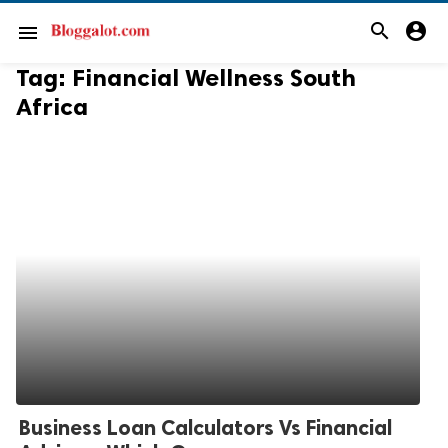
search
account_circle
menu
Tag:
Financial Wellness South
Africa
Business Loan Calculators Vs Financial