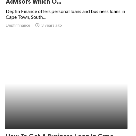
Advisors Which O...
ed.
Depfin Finance offers personal loans and business loans in
Cape Town, South...
Depfinfinance
access_time
3 years ago