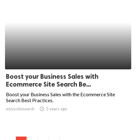
Boost your Business Sales with
Ecommerce Site Search Be...
Boost your Business Sales with the Ecommerce Site
Search Best Practices.
wizzysitesearch
access_time
3 years ago