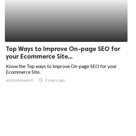
Top Ways to Improve On-page SEO for
your Ecommerce Site...
Know the Top ways to improve On-page SEO for your
Ecommerce Site.
wizzysitesearch
access_time
3 years ago