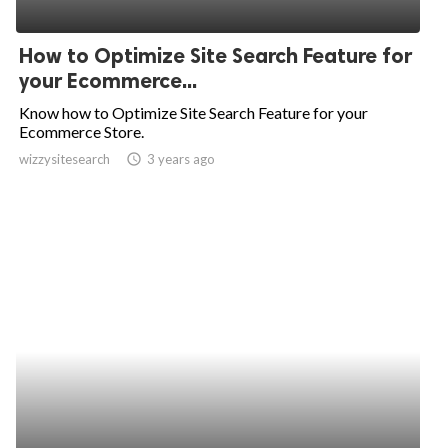
How to Optimize Site Search Feature for
your Ecommerce...
Know how to Optimize Site Search Feature for your
Ecommerce Store.
wizzysitesearch
access_time
3 years ago