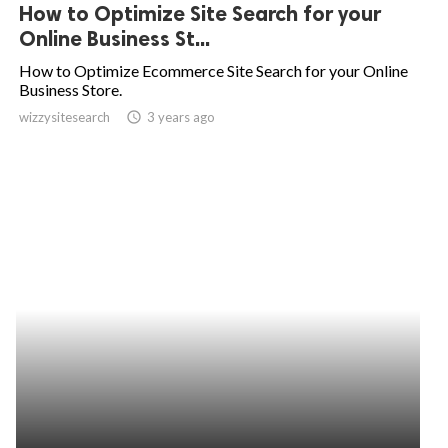
How to Optimize Site Search for your
Online Business St...
How to Optimize Ecommerce Site Search for your Online
Business Store.
wizzysitesearch
access_time
3 years ago