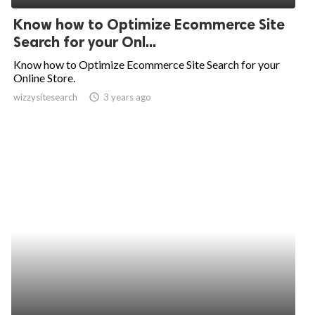
Know how to Optimize Ecommerce Site
Search for your Onl...
Know how to Optimize Ecommerce Site Search for your
Online Store.
wizzysitesearch
access_time
3 years ago