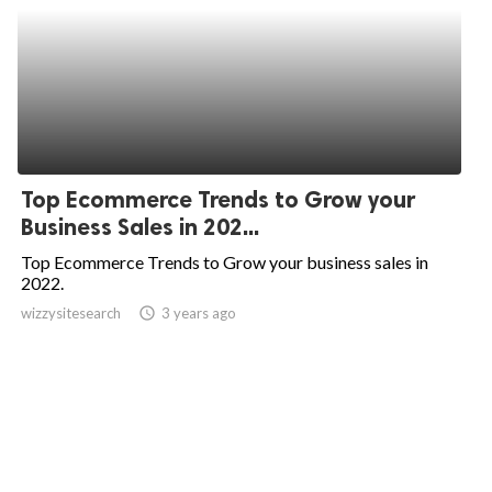
Top Ecommerce Trends to Grow your
Business Sales in 202...
Top Ecommerce Trends to Grow your business sales in
2022.
wizzysitesearch
access_time
3 years ago