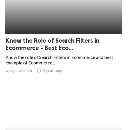
Know the Role of Search Filters in
Ecommerce - Best Eco...
Know the role of Search Filters in Ecommerce and best
example of Ecommerce...
wizzysitesearch
access_time
3 years ago