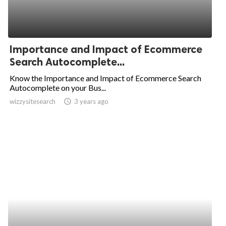
Importance and Impact of Ecommerce
Search Autocomplete...
Know the Importance and Impact of Ecommerce Search
Autocomplete on your Bus...
wizzysitesearch
access_time
3 years ago