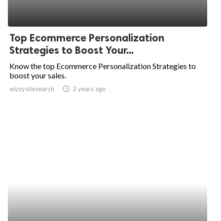
Top Ecommerce Personalization
Strategies to Boost Your...
Know the top Ecommerce Personalization Strategies to
boost your sales.
wizzysitesearch
access_time
3 years ago