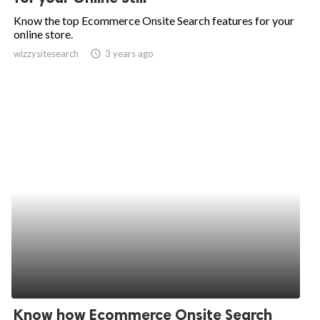
Know the top Ecommerce Onsite Search features for your
online store.
wizzysitesearch
access_time
3 years ago
Know how Ecommerce Onsite Search