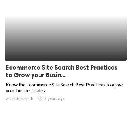
Ecommerce Site Search Best Practices
to Grow your Busin...
Know the Ecommerce Site Search Best Practices to grow
your business sales.
wizzysitesearch
access_time
3 years ago