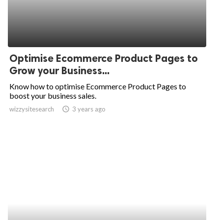
Optimise Ecommerce Product Pages to
Grow your Business...
Know how to optimise Ecommerce Product Pages to
boost your business sales.
wizzysitesearch
access_time
3 years ago