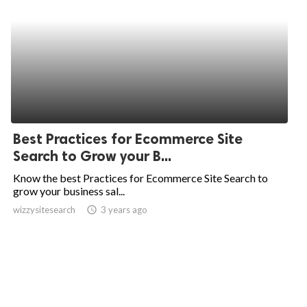
Best Practices for Ecommerce Site
Search to Grow your B...
Know the best Practices for Ecommerce Site Search to
grow your business sal...
wizzysitesearch
access_time
3 years ago