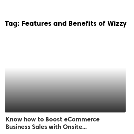
Tag:
Features and Benefits of Wizzy
Know how to Boost eCommerce
Business Sales with Onsite...