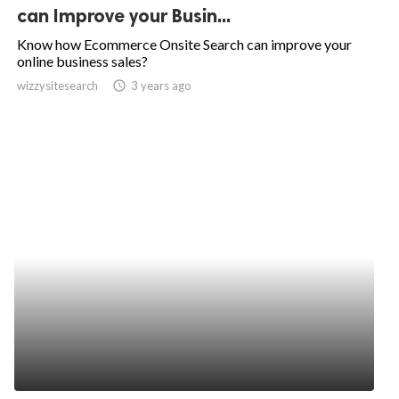
can Improve your Busin...
Know how Ecommerce Onsite Search can improve your
online business sales?
wizzysitesearch
access_time
3 years ago