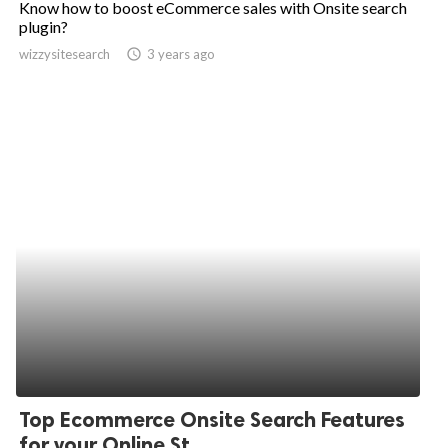
Know how to boost eCommerce sales with Onsite search
plugin?
ed.
wizzysitesearch
access_time
3 years ago
Top Ecommerce Onsite Search Features
for your Online St...