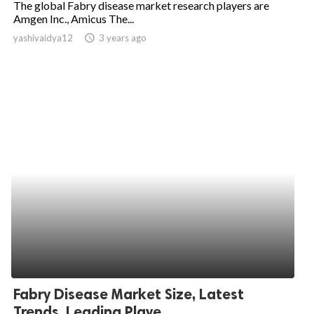
The global Fabry disease market research players are
Amgen Inc., Amicus The...
ed.
yashivaidya12
access_time
3 years ago
Fabry Disease Market Size, Latest
Trends, Leading Playe...