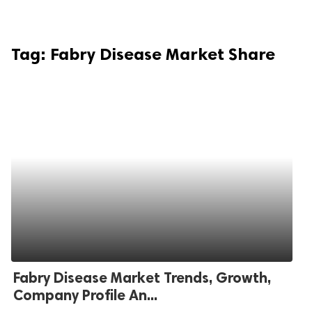
Tag:
Fabry Disease Market Share
Fabry Disease Market Trends, Growth,
Company Profile An...