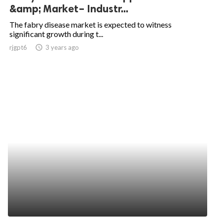
&amp; Market– Industr...
The fabry disease market is expected to witness
significant growth during t...
rjgpt6
access_time
3 years ago