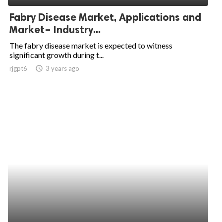
Fabry Disease Market, Applications and
Market– Industry...
The fabry disease market is expected to witness
significant growth during t...
rjgpt6
access_time
3 years ago