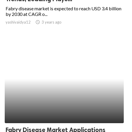
Fabry disease market is expected to reach USD 3.4 billion
by 2030 at CAGR o...
yashivaidya12
access_time
3 years ago
Fabry Disease Market Applications