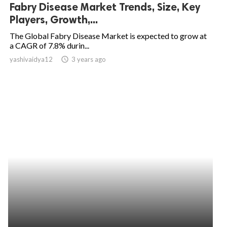
Fabry Disease Market Trends, Size, Key
Players, Growth,...
The Global Fabry Disease Market is expected to grow at
a CAGR of 7.8% durin...
yashivaidya12
access_time
3 years ago