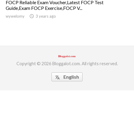
FOCP Reliable Exam Voucher,Latest FOCP Test
Guide,Exam FOCP Exercise,FOCP V...
ed.
wywelomy
access_time
3 years ago
Copyright © 2026 Bloggalot.com. All rights reserved.
English
translate