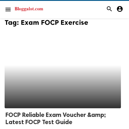
search
account_circle
menu
Tag:
Exam FOCP Exercise
FOCP Reliable Exam Voucher &amp;
Latest FOCP Test Guide