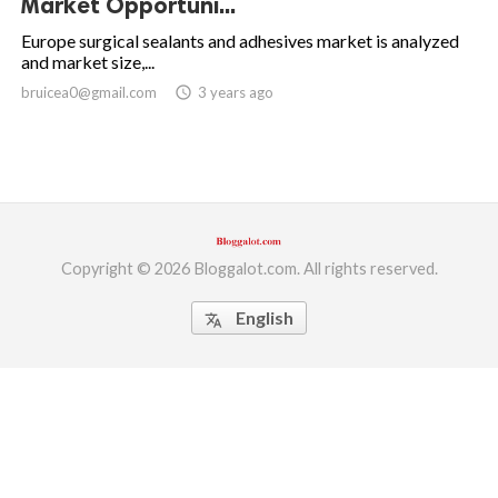
Market Opportuni...
ed.
Europe surgical sealants and adhesives market is analyzed
and market size,...
bruicea0@gmail.com
access_time
3 years ago
Copyright © 2026 Bloggalot.com. All rights reserved.
English
translate