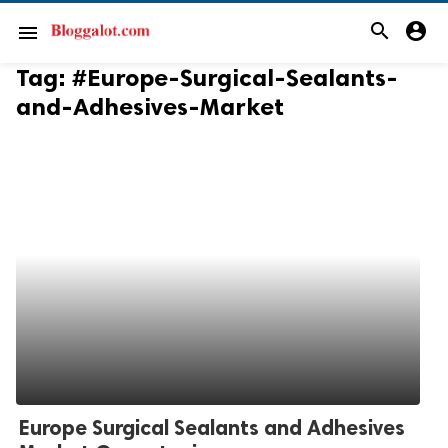
search
account_circle
menu
Tag:
#Europe-Surgical-Sealants-
and-Adhesives-Market
Europe Surgical Sealants and Adhesives