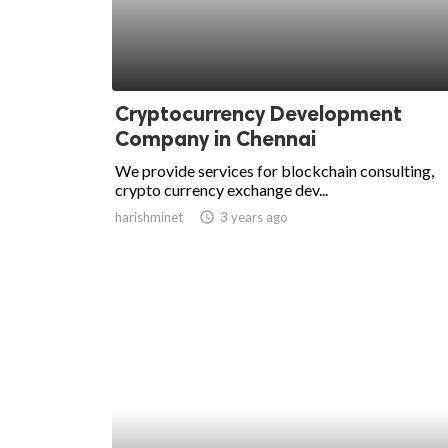
Cryptocurrency Development
Company in Chennai
We provide services for blockchain consulting,
crypto currency exchange dev...
harishminet
access_time
3 years ago