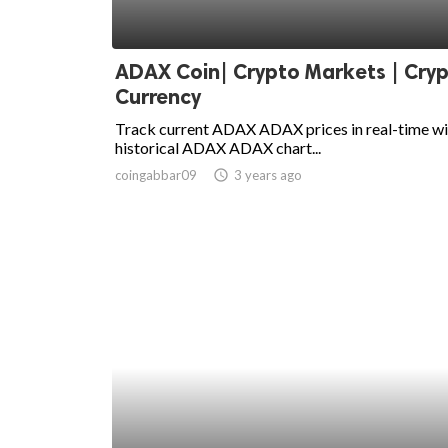
ADAX Coin| Crypto Markets | Cry
Currency
Track current ADAX ADAX prices in real-time wi
historical ADAX ADAX chart...
coingabbar09
access_time
3 years ago