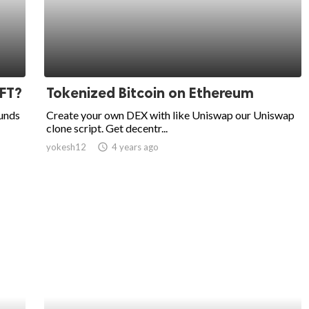
NFT?
Tokenized Bitcoin on Ethereum
ounds
Create your own DEX with like Uniswap our Uniswap
clone script. Get decentr...
yokesh12
access_time
4 years ago