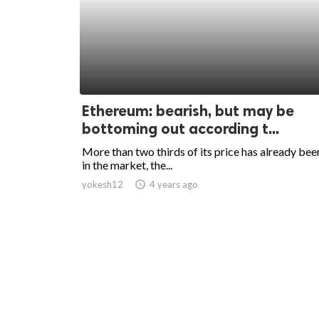
Ethereum: bearish, but may be
bottoming out according t...
More than two thirds of its price has already bee
in the market, the...
yokesh12
access_time
4 years ago