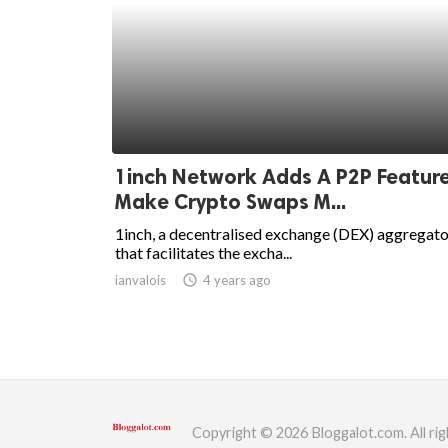
1inch Network Adds A P2P Feature
Make Crypto Swaps M...
1inch, a decentralised exchange (DEX) aggregato
that facilitates the excha...
ianvalois
access_time
4 years ago
Copyright © 2026 Bloggalot.com. All rig