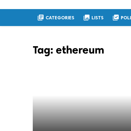
library_books
collections
library_add_check
CATEGORIES
LISTS
POL
Tag:
ethereum