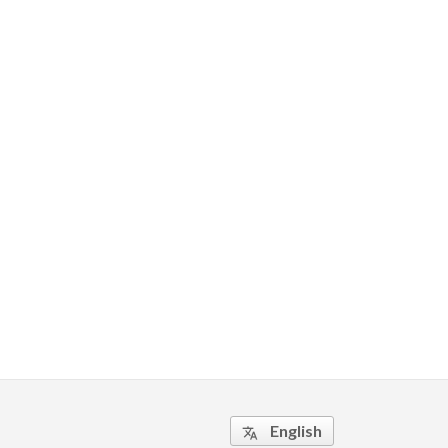
English
translate