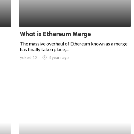
What is Ethereum Merge
The massive overhaul of Ethereum known as a merge
has finally taken place,...
yokesh12
access_time
3 years ago