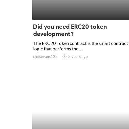
Did you need ERC20 token
development?
The ERC20 Token contract is the smart contract
logic that performs the...
chrisevans123
access_time
3 years ago