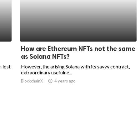
How are Ethereum NFTs not the same
as Solana NFTs?
n lost
However, the arising Solana with its savvy contract,
extraordinary usefulne...
BlockchainX
access_time
4 years ago