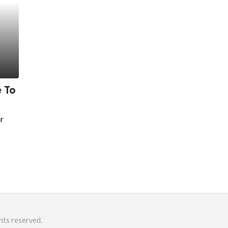
 To
r
hts reserved.