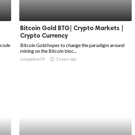
Bitcoin Gold BTG| Crypto Markets |
Crypto Currency
 code
Bitcoin Gold hopes to change the paradigm around
mining on the Bitcoin bloc...
coingabbar09
access_time
3 years ago