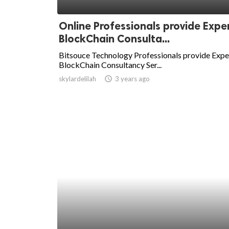
ed.
Online Professionals provide Expe
BlockChain Consulta...
Bitsouce Technology Professionals provide Expe
BlockChain Consultancy Ser...
skylardelilah
access_time
3 years ago