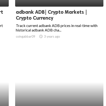
rt
adbank ADB| Crypto Markets |
Crypto Currency
rt
Track current adbank ADB prices in real-time with
historical adbank ADB cha...
coingabbar09
access_time
3 years ago