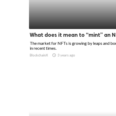
What does it mean to “mint” an 
The market for NFTs is growing by leaps and b
in recent times.
BlockchainX
access_time
3 years ago