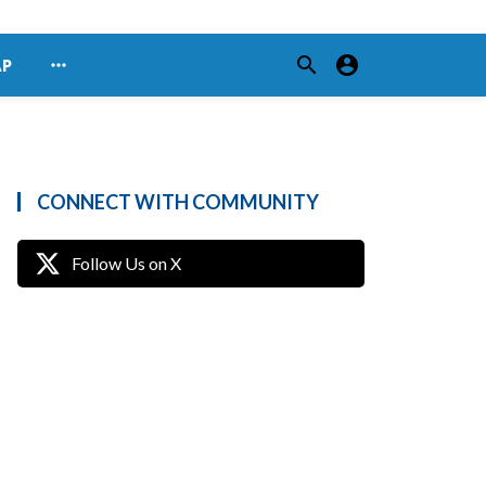
search
account_circle
more_horiz
AP
CONNECT WITH COMMUNITY
Follow Us on X