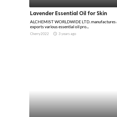
ed.
Lavender Essential Oil for Skin
ALCHEMIST WORLDWIDE LTD. manufactures 
exports various essential oil pro...
Cherry2022
access_time
3 years ago