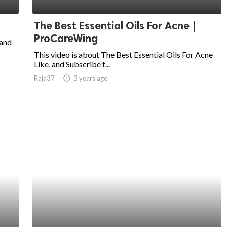
The Best Essential Oils For Acne |
ProCareWing
and
This video is about The Best Essential Oils For Acne
Like, and Subscribe t...
Raja37
access_time
3 years ago