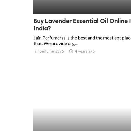
Buy Lavender Essential Oil Online 
India?
Jain Perfumerss is the best and the most apt plac
that. We provide org...
jainperfumers395
access_time
4 years ago