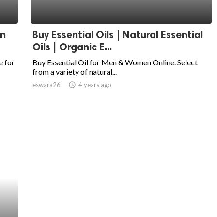
In
Buy Essential Oils | Natural Essential
Oils | Organic E...
e for
Buy Essential Oil for Men & Women Online. Select
from a variety of natural...
eswara26
access_time
4 years ago