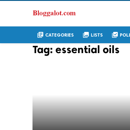
library_books
collections
library_add_check
CATEGORIES
LISTS
POL
Tag:
essential oils