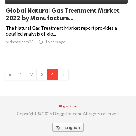
Global Natural Gas Treatment Market
2022 by Manufacture...
The Natural Gas Treatment Market report provides a
detailed analysis of glo...
Vidhyanigam98
access_time
4 years ago
«
1
2
3
4
»
Copyright © 2026 Bloggalot.com. All rights reserved.
English
translate