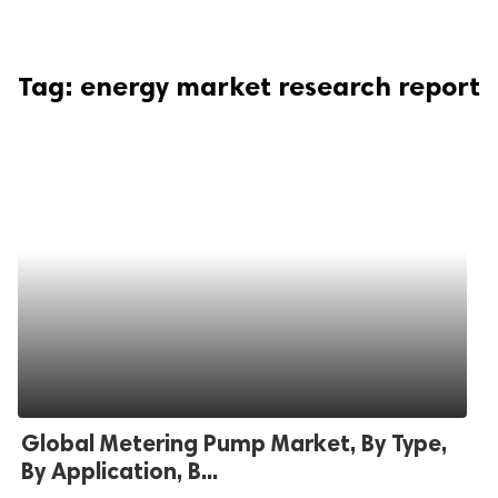
Tag:
energy market research report
Global Metering Pump Market, By Type,
By Application, B...