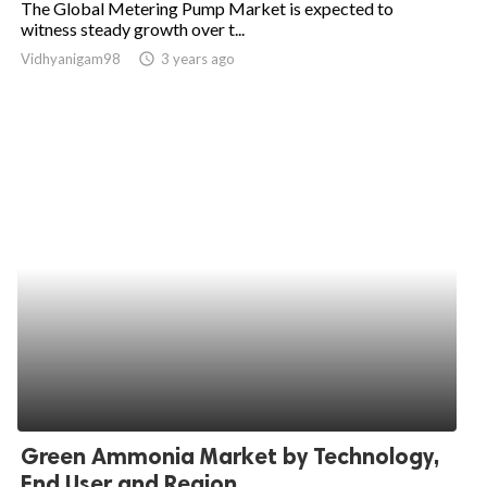
The Global Metering Pump Market is expected to
witness steady growth over t...
ed.
Vidhyanigam98
access_time
3 years ago
Green Ammonia Market by Technology,
End User and Region...