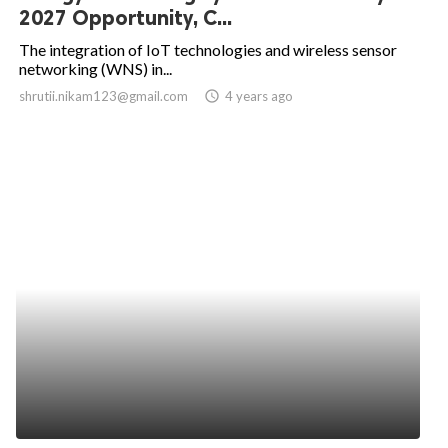
2027 Opportunity, C...
The integration of IoT technologies and wireless sensor
networking (WNS) in...
shrutii.nikam123@gmail.com
access_time
4 years ago