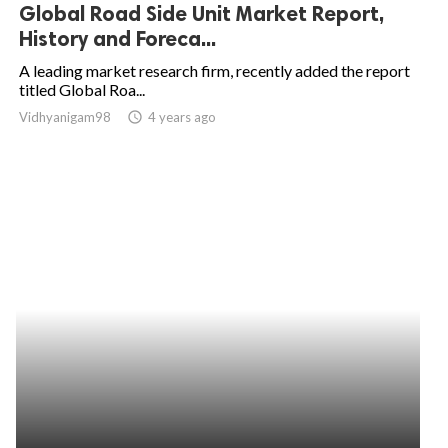
Global Road Side Unit Market Report,
History and Foreca...
A leading market research firm, recently added the report
titled Global Roa...
Vidhyanigam98
access_time
4 years ago