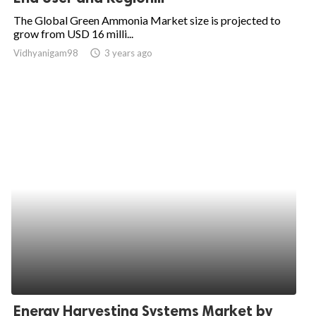
The Global Green Ammonia Market size is projected to
grow from USD 16 milli...
Vidhyanigam98
access_time
3 years ago
Energy Harvesting Systems Market by