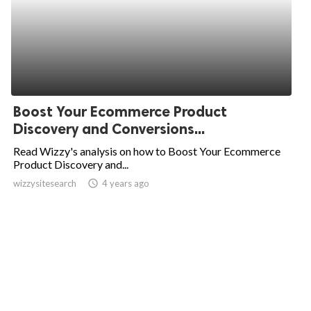
Boost Your Ecommerce Product
Discovery and Conversions...
Read Wizzy's analysis on how to Boost Your Ecommerce
Product Discovery and...
wizzysitesearch
access_time
4 years ago