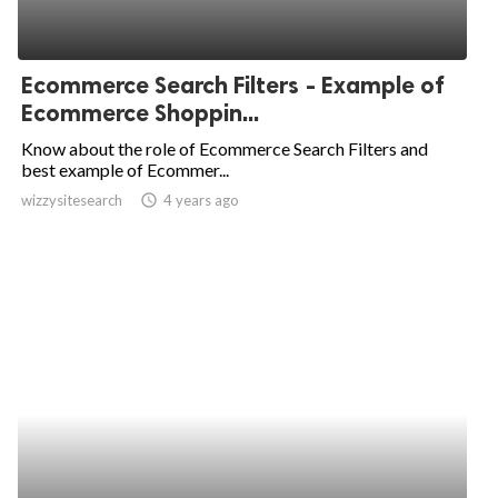
Ecommerce Search Filters - Example of
Ecommerce Shoppin...
Know about the role of Ecommerce Search Filters and
best example of Ecommer...
wizzysitesearch
access_time
4 years ago