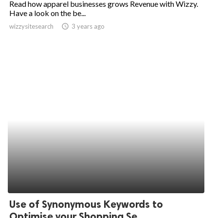
Read how apparel businesses grows Revenue with Wizzy.
Have a look on the be...
ed.
wizzysitesearch
access_time
3 years ago
Use of Synonymous Keywords to
Optimise your Shopping Se...