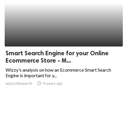
Smart Search Engine for your Online
Ecommerce Store - M...
Wizzy's analysis on how an Ecommerce Smart Search
Engine is important for y...
wizzysitesearch
access_time
4 years ago