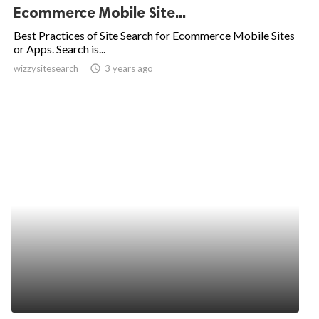
Ecommerce Mobile Site...
Best Practices of Site Search for Ecommerce Mobile Sites
or Apps. Search is...
wizzysitesearch
access_time
3 years ago