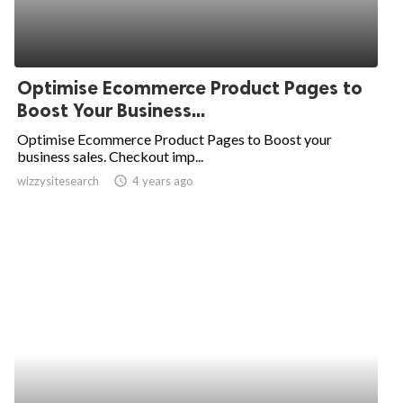
Optimise Ecommerce Product Pages to
Boost Your Business...
Optimise Ecommerce Product Pages to Boost your
business sales. Checkout imp...
wizzysitesearch
access_time
4 years ago