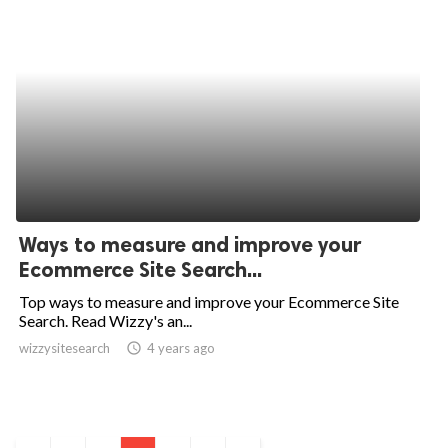
Ways to measure and improve your
Ecommerce Site Search...
Top ways to measure and improve your Ecommerce Site
Search. Read Wizzy's an...
wizzysitesearch
access_time
4 years ago