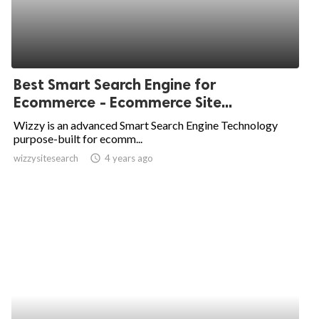
Best Smart Search Engine for
Ecommerce - Ecommerce Site...
Wizzy is an advanced Smart Search Engine Technology
purpose-built for ecomm...
wizzysitesearch
access_time
4 years ago