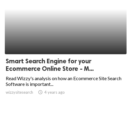
Smart Search Engine for your
Ecommerce Online Store - M...
Read Wizzy's analysis on how an Ecommerce Site Search
Software is important...
wizzysitesearch
access_time
4 years ago