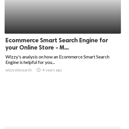
Ecommerce Smart Search Engine for
your Online Store - M...
Wizzy's analysis on how an Ecommerce Smart Search
Engine is helpful for you...
wizzysitesearch
access_time
4 years ago