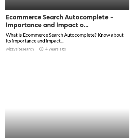
Ecommerce Search Autocomplete -
Importance and Impact o...
What is Ecommerce Search Autocomplete? Know about
its importance and impact...
wizzysitesearch
access_time
4 years ago