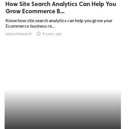
How Site Search Analytics Can Help You
Grow Ecommerce B...
Know how site search analytics can help you grow your
Ecommerce business re...
wizzysitesearch
access_time
4 years ago