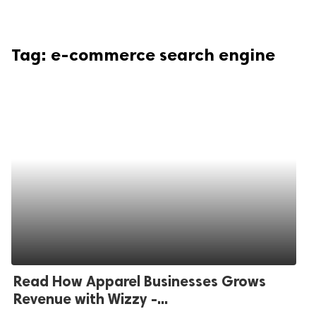
Tag:
e-commerce search engine
Read How Apparel Businesses Grows
Revenue with Wizzy -...