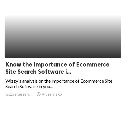
Know the Importance of Ecommerce
Site Search Software i...
Wizzy's analysis on the importance of Ecommerce Site
Search Software in you...
wizzysitesearch
access_time
4 years ago