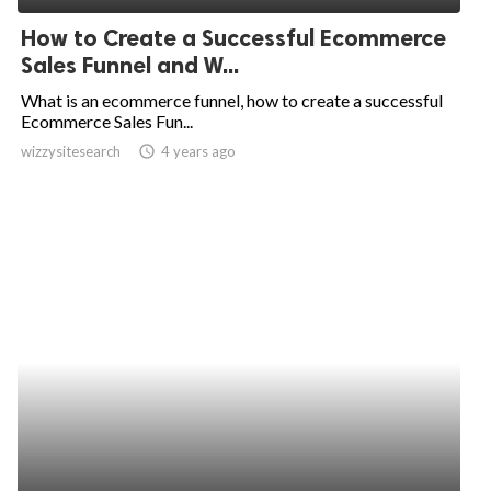
How to Create a Successful Ecommerce
Sales Funnel and W...
What is an ecommerce funnel, how to create a successful
Ecommerce Sales Fun...
wizzysitesearch
access_time
4 years ago