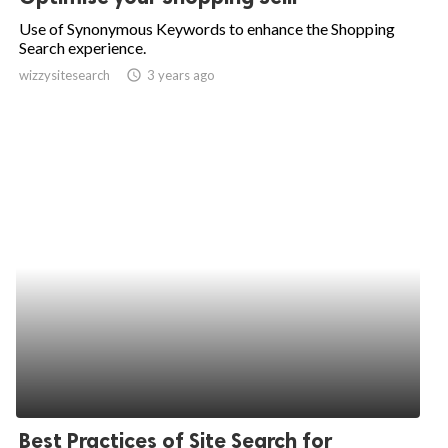
Use of Synonymous Keywords to enhance the Shopping
Search experience.
wizzysitesearch
access_time
3 years ago
Best Practices of Site Search for