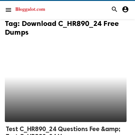
search
account_circle
menu
Tag:
Download C_HR890_24 Free
Dumps
Test C_HR890_24 Questions Fee &amp;