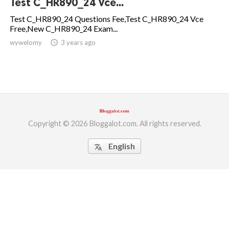
Test C_HR890_24 Vce...
ed.
Test C_HR890_24 Questions Fee,Test C_HR890_24 Vce
Free,New C_HR890_24 Exam...
wywelomy
access_time
3 years ago
Copyright © 2026 Bloggalot.com. All rights reserved.
English
translate