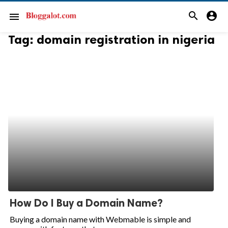
search
account_circle
menu
Tag:
domain registration in nigeria
How Do I Buy a Domain Name?
Buying a domain name with Webmable is simple and