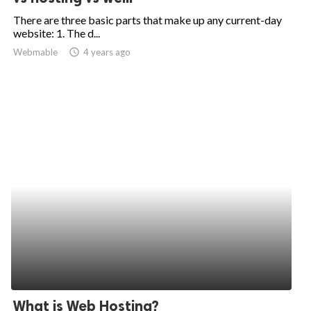
There are three basic parts that make up any current-day
website: 1. The d...
Webmable
access_time
4 years ago
What is Web Hosting?