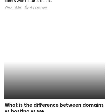
comes with features that a...
Webmable
access_time
4 years ago
ed.
What is the difference between domains
vs hosting vs we...