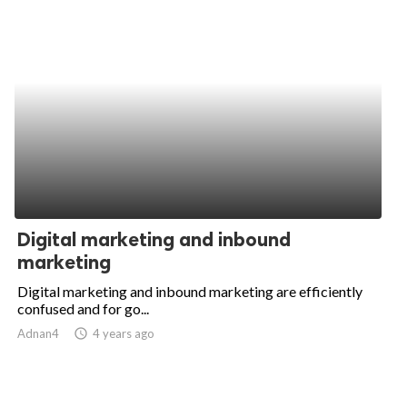
Digital marketing and inbound
marketing
Digital marketing and inbound marketing are efficiently
confused and for go...
Adnan4
access_time
4 years ago