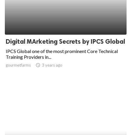
Digital MArketing Secrets by IPCS Global
IPCS Global one of the most prominent Core Technical
Training Providers in...
gourmetfarms
access_time
3 years ago