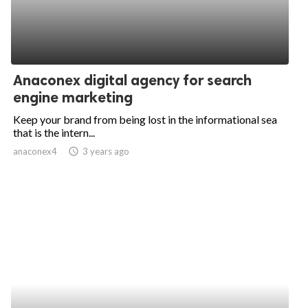
Anaconex digital agency for search
engine marketing
Keep your brand from being lost in the informational sea
that is the intern...
anaconex4
access_time
3 years ago