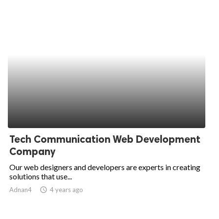
Tech Communication Web Development
Company
Our web designers and developers are experts in creating
solutions that use...
Adnan4
access_time
4 years ago