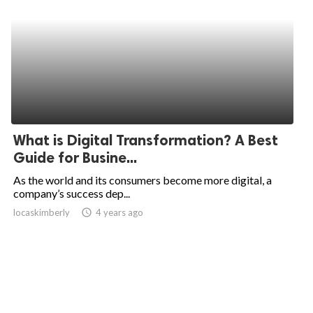
What is Digital Transformation? A Best
Guide for Busine...
As the world and its consumers become more digital, a
company’s success dep...
locaskimberly
access_time
4 years ago