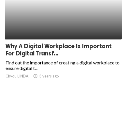
Why A Digital Workplace Is Important
For Digital Transf...
Find out the importance of creating a digital workplace to
ensure digital t...
Chyou LINDA
access_time
3 years ago