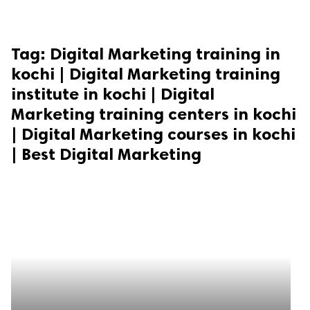
Tag:
Digital Marketing training in
kochi | Digital Marketing training
institute in kochi | Digital
Marketing training centers in kochi
| Digital Marketing courses in kochi
| Best Digital Marketing