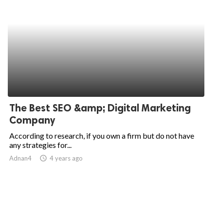
The Best SEO &amp; Digital Marketing
Company
According to research, if you own a firm but do not have
any strategies for...
Adnan4
access_time
4 years ago