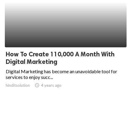
How To Create 110,000 A Month With
Digital Marketing
Digital Marketing has become an unavoidable tool for
services to enjoy succ...
hinditsolution
access_time
4 years ago