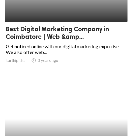
ed.
Best Digital Marketing Company in
Coimbatore | Web &amp...
Get noticed online with our digital marketing expertise.
We also offer web...
karthipichai
access_time
3 years ago