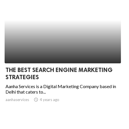
THE BEST SEARCH ENGINE MARKETING
STRATEGIES
Aanha Services is a Digital Marketing Company based in
Delhi that caters to...
aanhaservices
access_time
4 years ago