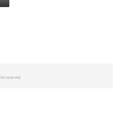
hts reserved.