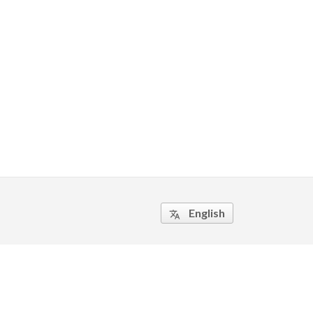
English
translate