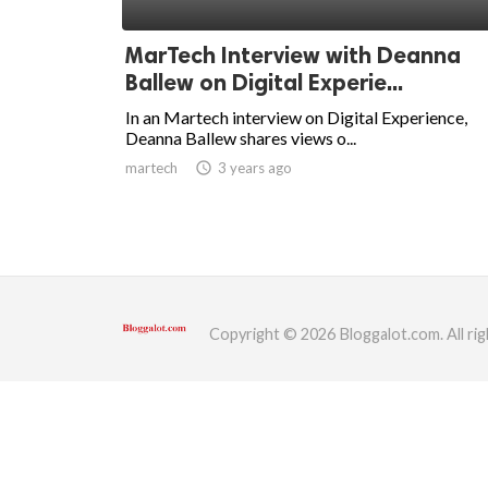
ed.
MarTech Interview with Deanna
Ballew on Digital Experie...
In an Martech interview on Digital Experience,
Deanna Ballew shares views o...
martech
access_time
3 years ago
Copyright © 2026 Bloggalot.com. All rig