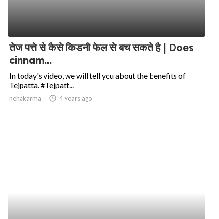
तेज पत्ते से कैसे किडनी फेल से बच सकते है | Does
cinnam...
In today's video, we will tell you about the benefits of
Tejpatta. #Tejpatt...
nehakarma
access_time
4 years ago