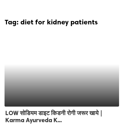
Tag:
diet for kidney patients
LOW सोडियम डाइट किडनी रोगी जरूर खाये |
Karma Ayurveda K...