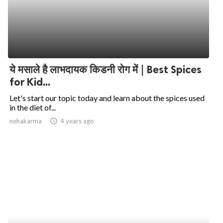
ये मसाले है लाभदायक किडनी रोग में | Best Spices
for Kid...
Let's start our topic today and learn about the spices used
in the diet of...
nehakarma
access_time
4 years ago