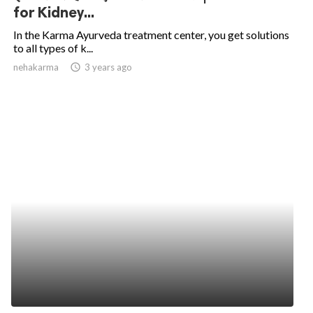
for Kidney...
In the Karma Ayurveda treatment center, you get solutions
to all types of k...
nehakarma
access_time
3 years ago