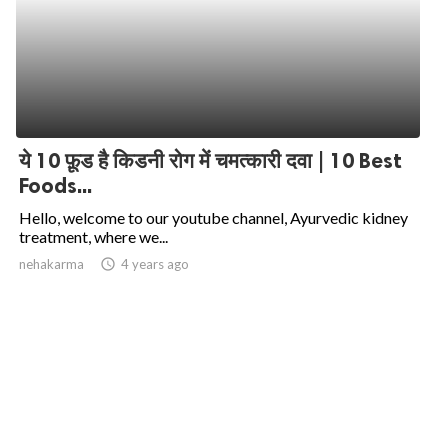
ये 10 फ़ूड है किडनी रोग में चमत्कारी दवा | 10 Best
Foods...
Hello, welcome to our youtube channel, Ayurvedic kidney
treatment, where we...
nehakarma
access_time
4 years ago