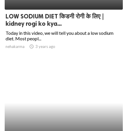
LOW SODIUM DIET किडनी रोगी के लिए |
kidney rogi ko kya...
Today in this video, we will tell you about a low sodium
diet. Most peopl...
nehakarma
access_time
3 years ago