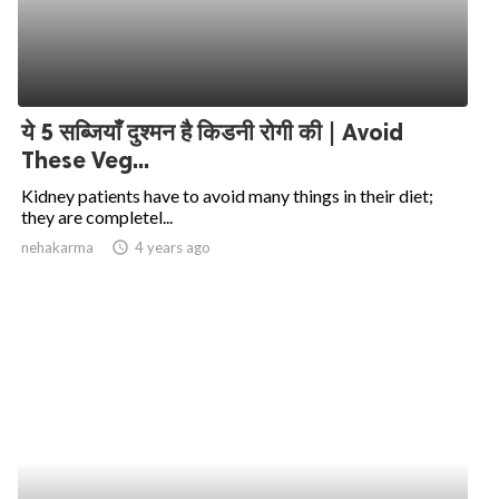
ये 5 सब्जियाँ दुश्मन है किडनी रोगी की | Avoid
These Veg...
Kidney patients have to avoid many things in their diet;
they are completel...
nehakarma
access_time
4 years ago