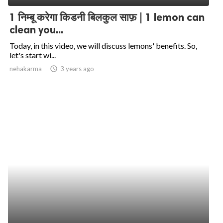
1 निम्बू करेगा किडनी बिलकुल साफ़ | 1 lemon can
clean you...
Today, in this video, we will discuss lemons' benefits. So,
let's start wi...
nehakarma
access_time
3 years ago