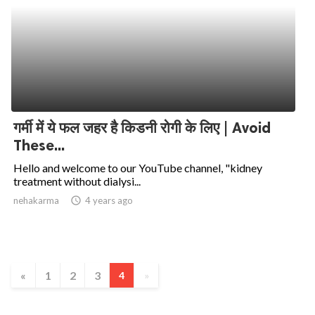
गर्मी में ये फल जहर है किडनी रोगी के लिए | Avoid
These...
Hello and welcome to our YouTube channel, "kidney
treatment without dialysi...
nehakarma
access_time
4 years ago
«
1
2
3
4
»