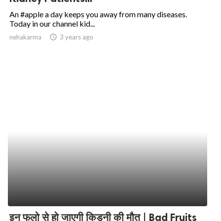
An #apple a day keeps you away from many diseases.
Today in our channel kid...
nehakarma
access_time
3 years ago
इन फलो से हो जाएगी किडनी की मौत | Bad Fruits