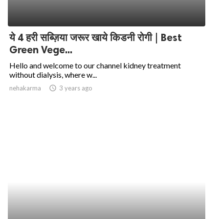
ये 4 हरी सब्ज़िया जरूर खाये किडनी रोगी | Best
Green Vege...
Hello and welcome to our channel kidney treatment
without dialysis, where w...
nehakarma
access_time
3 years ago