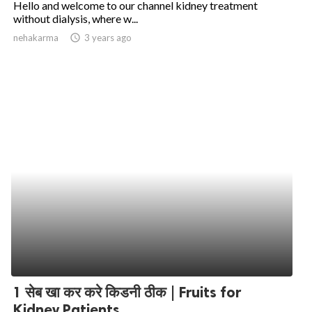
Hello and welcome to our channel kidney treatment
without dialysis, where w...
ed.
nehakarma
access_time
3 years ago
1 सेब खा कर करे किडनी ठीक | Fruits for
Kidney Patients...