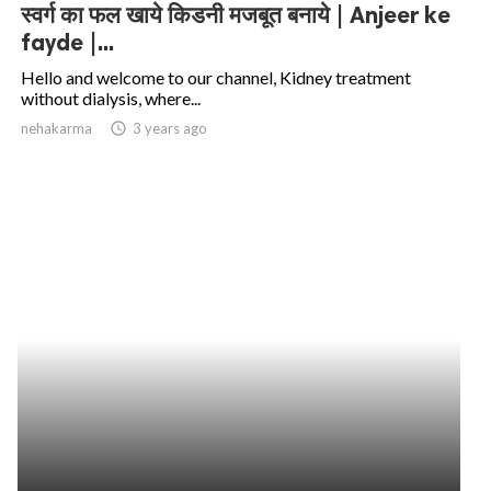
स्वर्ग का फल खाये किडनी मजबूत बनाये | Anjeer ke
fayde |...
Hello and welcome to our channel, Kidney treatment
without dialysis, where...
nehakarma
access_time
3 years ago