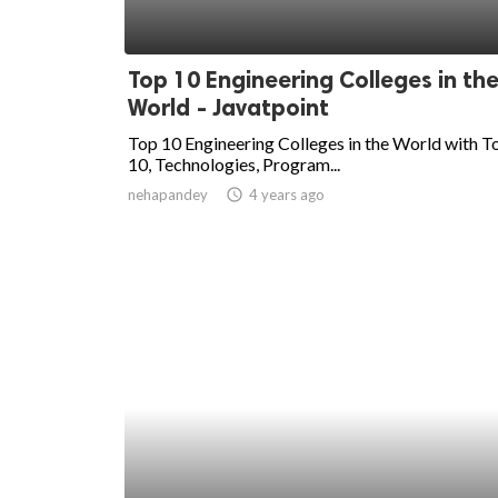
Top 10 Engineering Colleges in th
World - Javatpoint
Top 10 Engineering Colleges in the World with T
10, Technologies, Program...
nehapandey
access_time
4 years ago