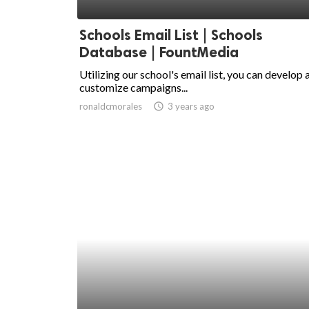
ed.
Schools Email List | Schools
Database | FountMedia
Utilizing our school's email list, you can develop 
customize campaigns...
ronaldcmorales
access_time
3 years ago