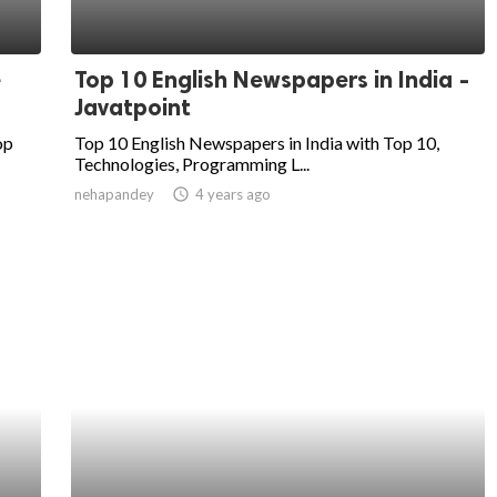
e
Top 10 English Newspapers in India -
Javatpoint
op
Top 10 English Newspapers in India with Top 10,
Technologies, Programming L...
nehapandey
access_time
4 years ago