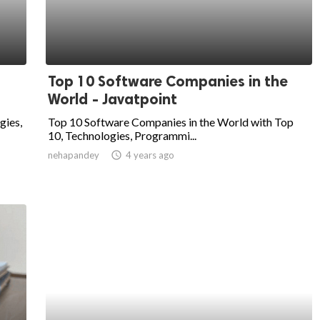
Top 10 Software Companies in the
World - Javatpoint
gies,
Top 10 Software Companies in the World with Top
10, Technologies, Programmi...
nehapandey
access_time
4 years ago