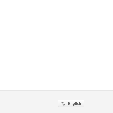
English
translate