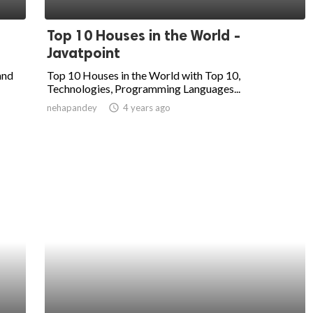
Top 10 Houses in the World -
Javatpoint
and
Top 10 Houses in the World with Top 10,
Technologies, Programming Languages...
nehapandey
access_time
4 years ago