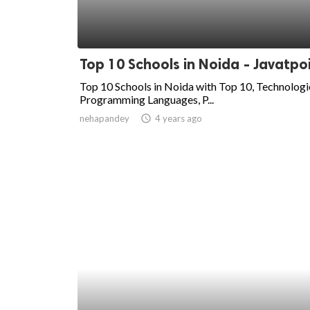
Top 10 Schools in Noida - Javatpo
Top 10 Schools in Noida with Top 10, Technologi
Programming Languages, P...
nehapandey
access_time
4 years ago