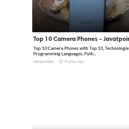
Top 10 Camera Phones - Javatpoi
Top 10 Camera Phones with Top 10, Technologie
Programming Languages, Pyth...
nehapandey
access_time
4 years ago