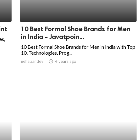
int
10 Best Formal Shoe Brands for Men
in India - Javatpoin...
es,
10 Best Formal Shoe Brands for Men in India with Top
10, Technologies, Prog...
nehapandey
access_time
4 years ago