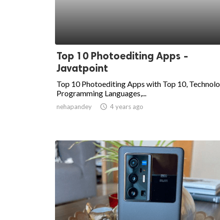
Top 10 Photoediting Apps -
Javatpoint
Top 10 Photoediting Apps with Top 10, Technolo
Programming Languages,...
nehapandey
access_time
4 years ago