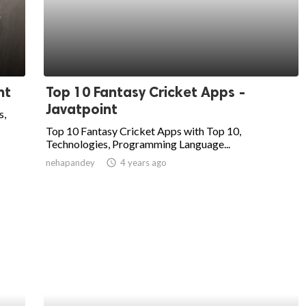
nt
Top 10 Fantasy Cricket Apps -
Javatpoint
s,
Top 10 Fantasy Cricket Apps with Top 10,
Technologies, Programming Language...
nehapandey
access_time
4 years ago