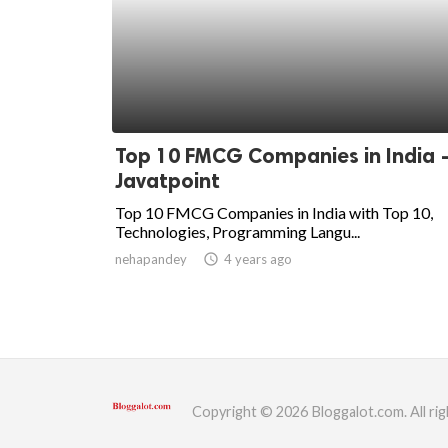
Top 10 FMCG Companies in India 
Javatpoint
Top 10 FMCG Companies in India with Top 10,
Technologies, Programming Langu...
nehapandey
access_time
4 years ago
Copyright © 2026 Bloggalot.com. All rig