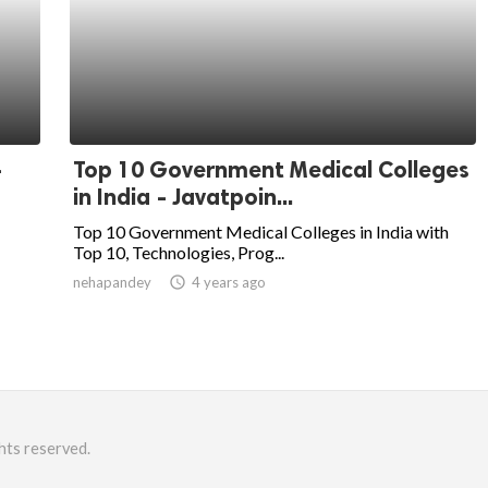
-
Top 10 Government Medical Colleges
in India - Javatpoin...
Top 10 Government Medical Colleges in India with
Top 10, Technologies, Prog...
nehapandey
access_time
4 years ago
hts reserved.