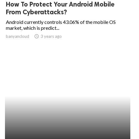
How To Protect Your Android Mobile
From Cyberattacks?
Android currently controls 43.06% of the mobile OS
market, which is predict...
banyancloud
access_time
3 years ago