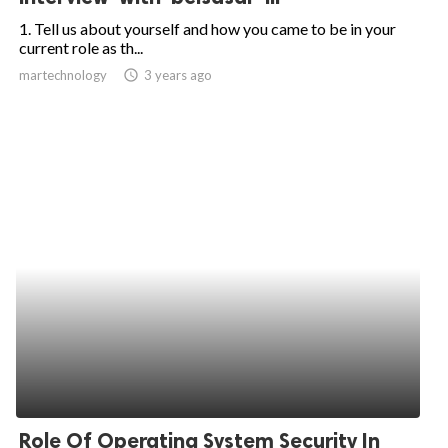
1. Tell us about yourself and how you came to be in your
current role as th...
martechnology
access_time
3 years ago
Role Of Operating System Security In