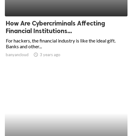
How Are Cybercriminals Affecting
Financial Institutions...
For hackers, the financial industry is like the ideal gift.
Banks and other...
banyancloud
access_time
3 years ago