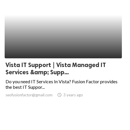
Vista IT Support | Vista Managed IT
Services &amp; Supp...
Do you need IT Services In Vista? Fusion Factor provides
the best IT Suppor...
seofusionfactor@gmail.com
access_time
3 years ago