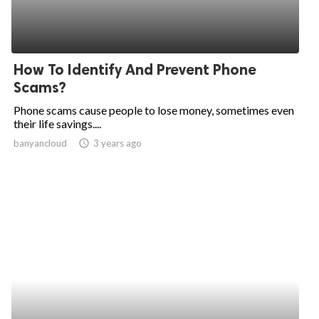
How To Identify And Prevent Phone
Scams?
Phone scams cause people to lose money, sometimes even
their life savings....
banyancloud
access_time
3 years ago