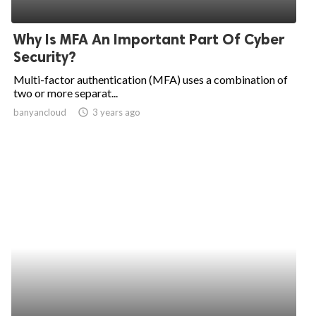
Why Is MFA An Important Part Of Cyber
Security?
Multi-factor authentication (MFA) uses a combination of
two or more separat...
banyancloud
access_time
3 years ago