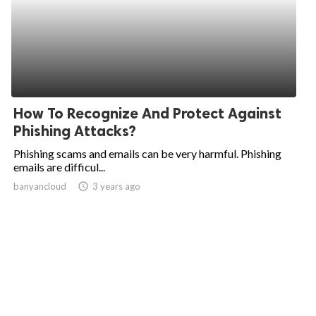
How To Recognize And Protect Against
Phishing Attacks?
Phishing scams and emails can be very harmful. Phishing
emails are difficul...
banyancloud
access_time
3 years ago