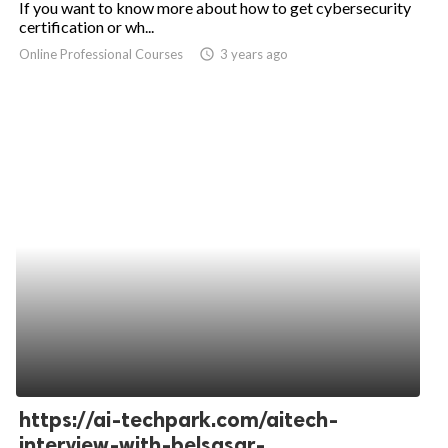
If you want to know more about how to get cybersecurity
certification or wh...
ed.
Online Professional Courses
access_time
3 years ago
https://ai-techpark.com/aitech-
interview-with-belsasar-...