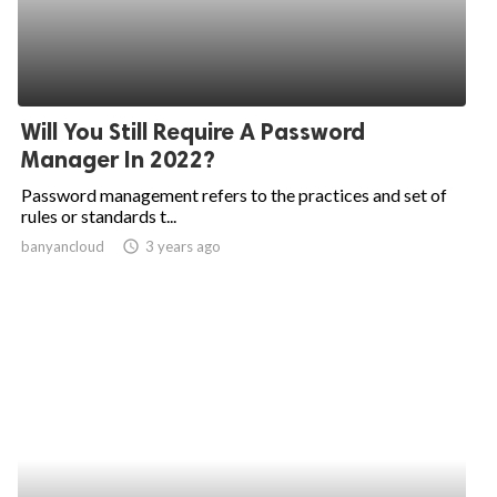
Will You Still Require A Password
Manager In 2022?
Password management refers to the practices and set of
rules or standards t...
banyancloud
access_time
3 years ago