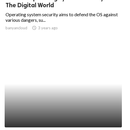
The Digital World
Operating system security aims to defend the OS against
various dangers, su...
banyancloud
access_time
3 years ago