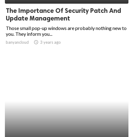
The Importance Of Security Patch And
Update Management
Those small pop-up windows are probably nothing new to
you. They inform you...
banyancloud
access_time
3 years ago