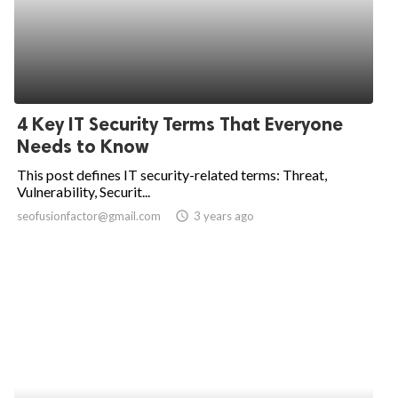
4 Key IT Security Terms That Everyone
Needs to Know
This post defines IT security-related terms: Threat,
Vulnerability, Securit...
seofusionfactor@gmail.com
access_time
3 years ago