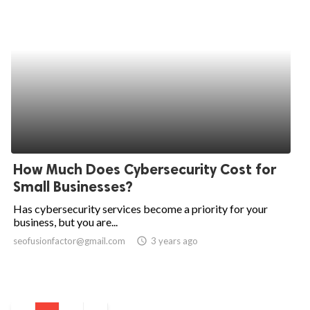
How Much Does Cybersecurity Cost for
Small Businesses?
Has cybersecurity services become a priority for your
business, but you are...
seofusionfactor@gmail.com
access_time
3 years ago