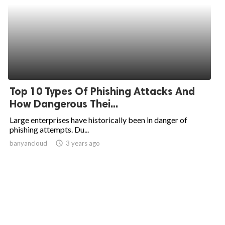
Top 10 Types Of Phishing Attacks And
How Dangerous Thei...
Large enterprises have historically been in danger of
phishing attempts. Du...
banyancloud
access_time
3 years ago