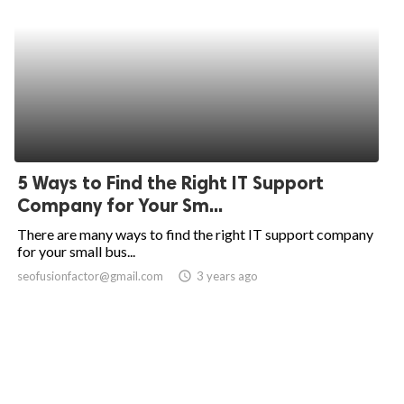
5 Ways to Find the Right IT Support
Company for Your Sm...
There are many ways to find the right IT support company
for your small bus...
seofusionfactor@gmail.com
access_time
3 years ago