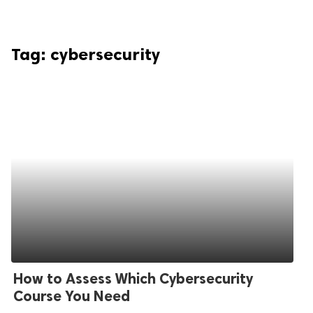
Tag:
cybersecurity
How to Assess Which Cybersecurity
Course You Need