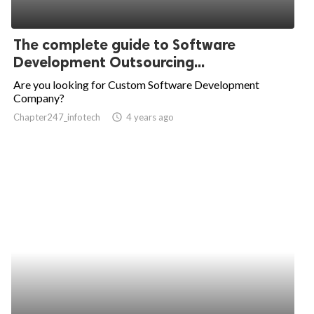
The complete guide to Software
Development Outsourcing...
Are you looking for Custom Software Development
Company?
Chapter247_infotech
access_time
4 years ago