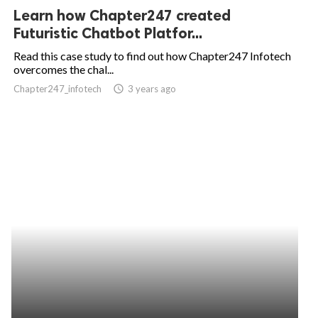
Learn how Chapter247 created
Futuristic Chatbot Platfor...
Read this case study to find out how Chapter247 Infotech
overcomes the chal...
Chapter247_infotech
access_time
3 years ago