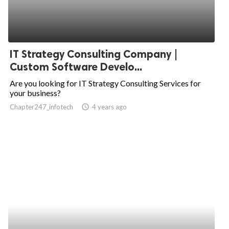
IT Strategy Consulting Company |
Custom Software Develo...
Are you looking for IT Strategy Consulting Services for
your business?
Chapter247_infotech
access_time
4 years ago