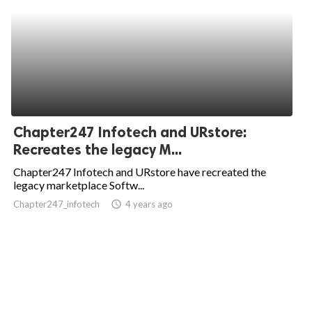
Chapter247 Infotech and URstore:
Recreates the legacy M...
Chapter247 Infotech and URstore have recreated the
legacy marketplace Softw...
Chapter247_infotech
access_time
4 years ago