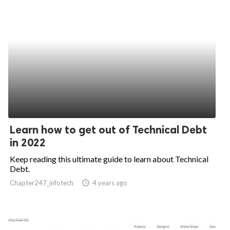
Learn how to get out of Technical Debt
in 2022
Keep reading this ultimate guide to learn about Technical
Debt.
Chapter247_infotech
access_time
4 years ago