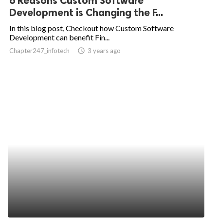
6 Reasons Custom Software
Development is Changing the F...
In this blog post, Checkout how Custom Software
Development can benefit Fin...
Chapter247_infotech
access_time
3 years ago