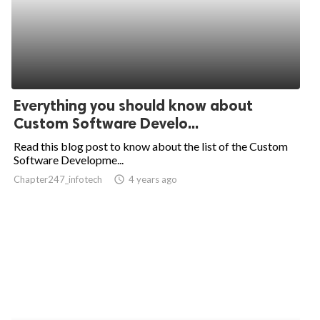
Everything you should know about
Custom Software Develo...
Read this blog post to know about the list of the Custom
Software Developme...
Chapter247_infotech
access_time
4 years ago