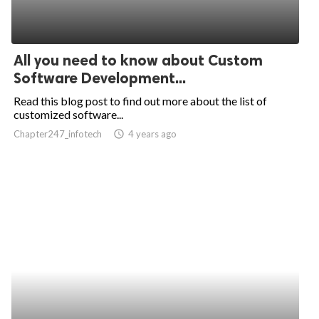
All you need to know about Custom
Software Development...
Read this blog post to find out more about the list of
customized software...
Chapter247_infotech
access_time
4 years ago