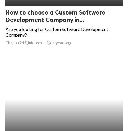
How to choose a Custom Software
Development Company in...
Are you looking for Custom Software Development
Company?
Chapter247_infotech
access_time
4 years ago