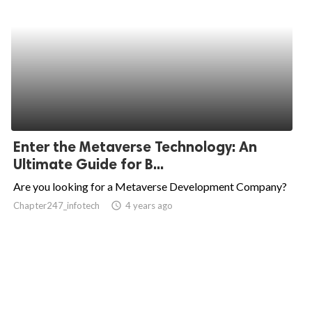
Enter the Metaverse Technology: An
Ultimate Guide for B...
Are you looking for a Metaverse Development Company?
Chapter247_infotech
access_time
4 years ago