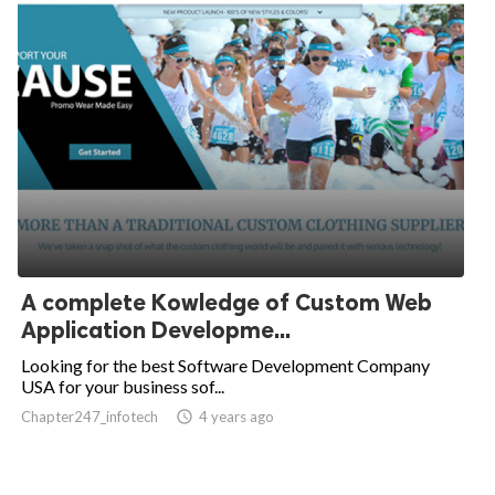
A complete Kowledge of Custom Web
Application Developme...
Looking for the best Software Development Company
USA for your business sof...
Chapter247_infotech
access_time
4 years ago