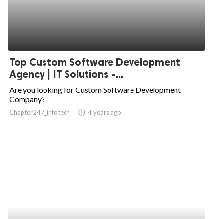
Top Custom Software Development
Agency | IT Solutions -...
Are you looking for Custom Software Development
Company?
Chapter247_infotech
access_time
4 years ago