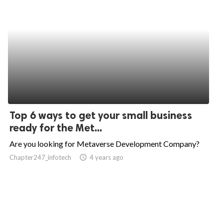
Top 6 ways to get your small business
ready for the Met...
Are you looking for Metaverse Development Company?
Chapter247_infotech
access_time
4 years ago