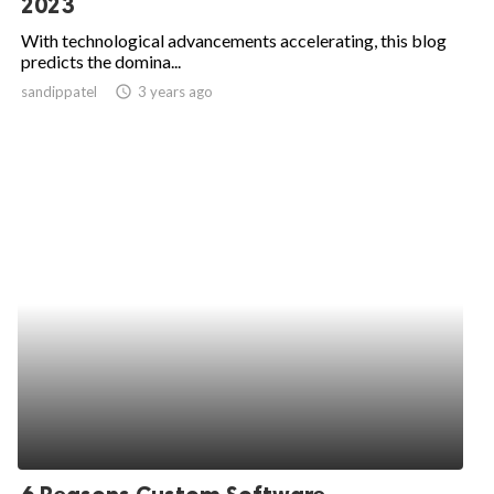
2023
ed.
With technological advancements accelerating, this blog
predicts the domina...
sandippatel
access_time
3 years ago