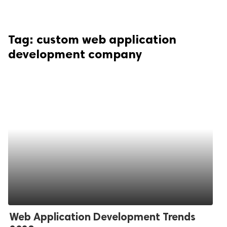
Tag:
custom web application
development company
Web Application Development Trends