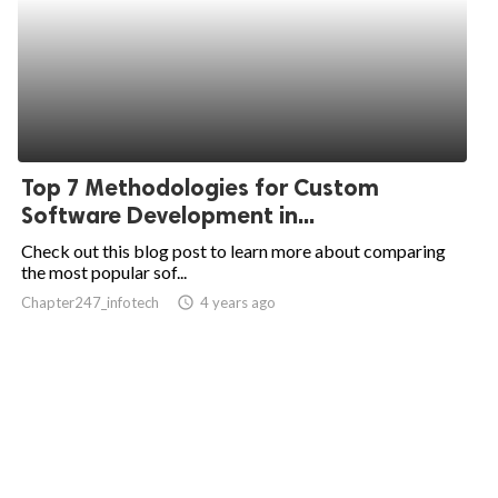
Top 7 Methodologies for Custom
Software Development in...
Check out this blog post to learn more about comparing
the most popular sof...
Chapter247_infotech
access_time
4 years ago