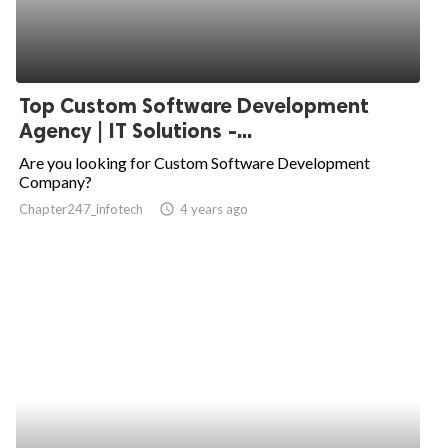
Top Custom Software Development
Agency | IT Solutions -...
Are you looking for Custom Software Development
Company?
Chapter247_infotech
access_time
4 years ago