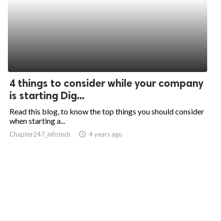
4 things to consider while your company
is starting Dig...
Read this blog, to know the top things you should consider
when starting a...
Chapter247_infotech
access_time
4 years ago