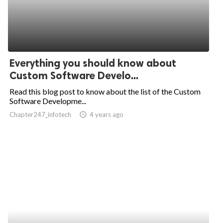
Everything you should know about
Custom Software Develo...
Read this blog post to know about the list of the Custom
Software Developme...
Chapter247_infotech
access_time
4 years ago