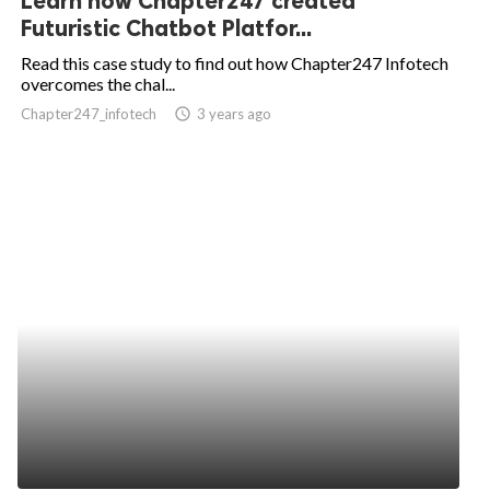
Learn how Chapter247 created
Futuristic Chatbot Platfor...
Read this case study to find out how Chapter247 Infotech
overcomes the chal...
Chapter247_infotech
access_time
3 years ago