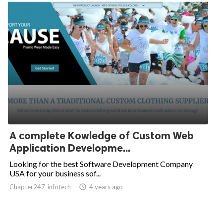
A complete Kowledge of Custom Web
Application Developme...
Looking for the best Software Development Company
USA for your business sof...
Chapter247_infotech
access_time
4 years ago