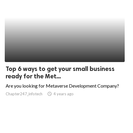
Top 6 ways to get your small business
ready for the Met...
Are you looking for Metaverse Development Company?
Chapter247_infotech
access_time
4 years ago