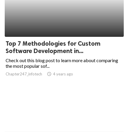
Top 7 Methodologies for Custom
Software Development in...
Check out this blog post to learn more about comparing
the most popular sof...
Chapter247_infotech
access_time
4 years ago