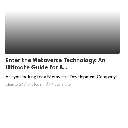
Enter the Metaverse Technology: An
Ultimate Guide for B...
Are you looking for a Metaverse Development Company?
Chapter247_infotech
access_time
4 years ago