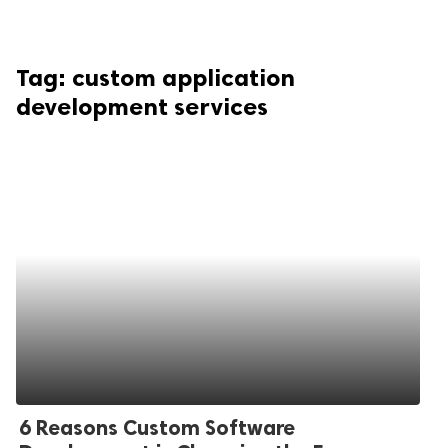
Tag:
custom application
development services
6 Reasons Custom Software