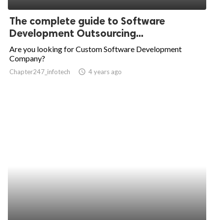
The complete guide to Software
Development Outsourcing...
Are you looking for Custom Software Development
Company?
Chapter247_infotech
access_time
4 years ago