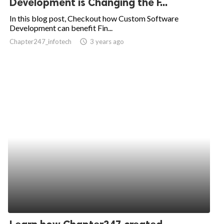
Development is Changing the F...
ed.
In this blog post, Checkout how Custom Software
Development can benefit Fin...
Chapter247_infotech
access_time
3 years ago