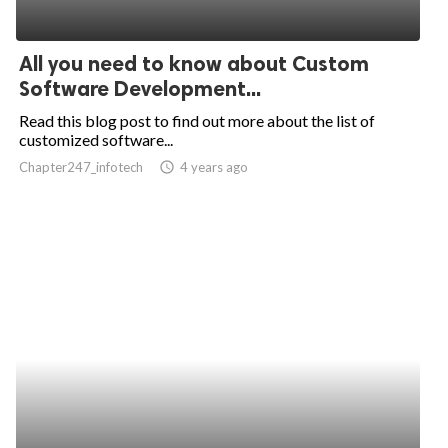
All you need to know about Custom
Software Development...
Read this blog post to find out more about the list of
customized software...
Chapter247_infotech
access_time
4 years ago