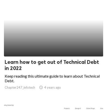
Learn how to get out of Technical Debt
in 2022
Keep reading this ultimate guide to learn about Technical
Debt.
Chapter247_infotech
access_time
4 years ago