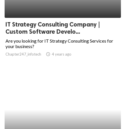
IT Strategy Consulting Company |
Custom Software Develo...
Are you looking for IT Strategy Consulting Services for
your business?
Chapter247_infotech
access_time
4 years ago