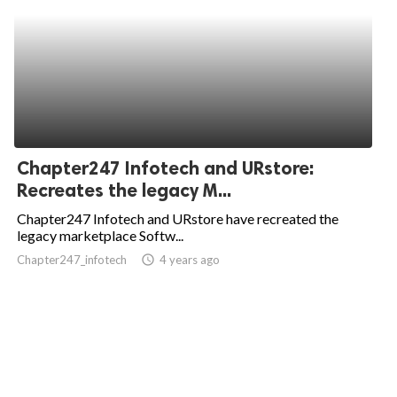
Chapter247 Infotech and URstore:
Recreates the legacy M...
Chapter247 Infotech and URstore have recreated the
legacy marketplace Softw...
Chapter247_infotech
access_time
4 years ago