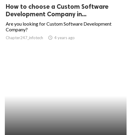
How to choose a Custom Software
Development Company in...
Are you looking for Custom Software Development
Company?
Chapter247_infotech
access_time
4 years ago