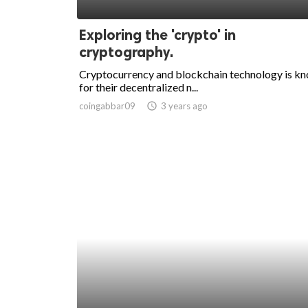
ed.
Exploring the 'crypto' in
cryptography.
Cryptocurrency and blockchain technology is k
for their decentralized n...
coingabbar09
access_time
3 years ago