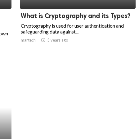
What is Cryptography and its Types?
Cryptography is used for user authentication and
safeguarding data against...
nown
martech
access_time
3 years ago