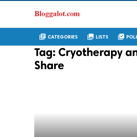
library_books
collections
library_add_check
CATEGORIES
LISTS
POL
Tag:
Cryotherapy a
Share