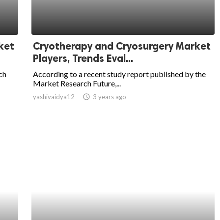
ket
Cryotherapy and Cryosurgery Market
Players, Trends Eval...
ch
According to a recent study report published by the
Market Research Future,...
yashivaidya12
access_time
3 years ago