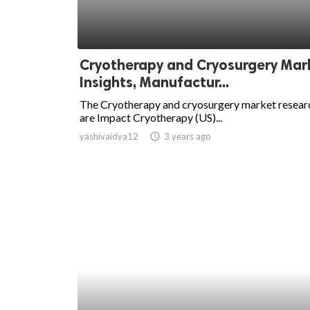
ed.
Cryotherapy and Cryosurgery Mar
Insights, Manufactur...
The Cryotherapy and cryosurgery market resear
are Impact Cryotherapy (US)...
yashivaidya12
access_time
3 years ago