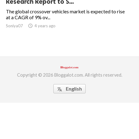
Research Report to S...
ed.
The global crossover vehicles market is expected to rise
at a CAGR of 9% ov...
Soniya07
access_time
4 years ago
Copyright © 2026 Bloggalot.com. All rights reserved.
English
translate