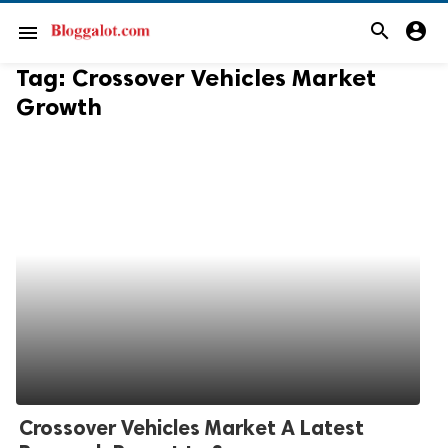
search
account_circle
menu
Tag:
Crossover Vehicles Market
Growth
Crossover Vehicles Market A Latest