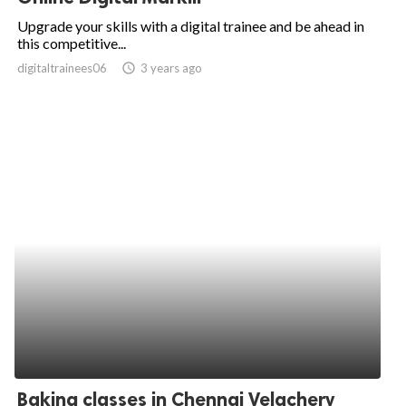
Upgrade your skills with a digital trainee and be ahead in
this competitive...
digitaltrainees06
access_time
3 years ago
Baking classes in Chennai Velachery