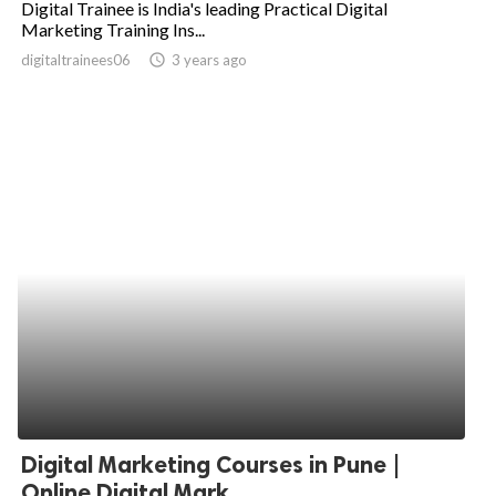
Digital Trainee is India's leading Practical Digital
Marketing Training Ins...
ed.
digitaltrainees06
access_time
3 years ago
Digital Marketing Courses in Pune |
Online Digital Mark...