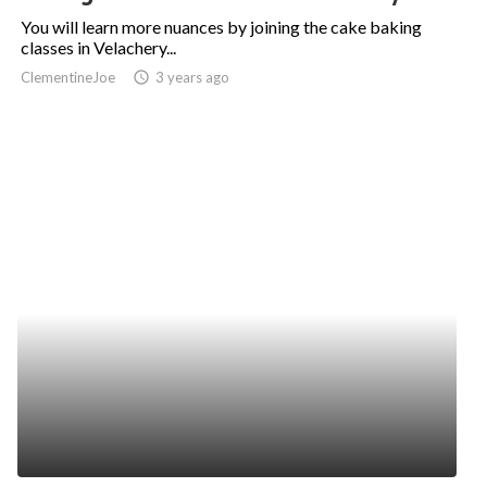
You will learn more nuances by joining the cake baking
classes in Velachery...
ClementineJoe
access_time
3 years ago