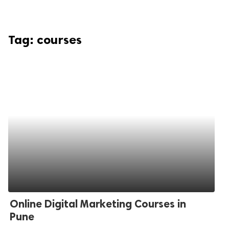
Tag:
courses
Online Digital Marketing Courses in
Pune