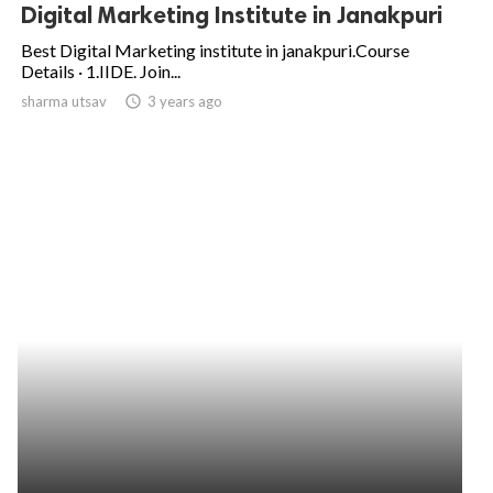
Digital Marketing Institute in Janakpuri
Best Digital Marketing institute in janakpuri.Course
Details · 1.IIDE. Join...
sharma utsav
access_time
3 years ago