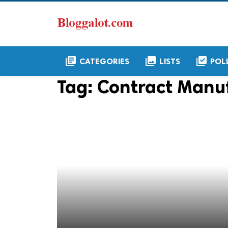
library_books
collections
library_add_check
CATEGORIES
LISTS
POL
Tag:
Contract Manu