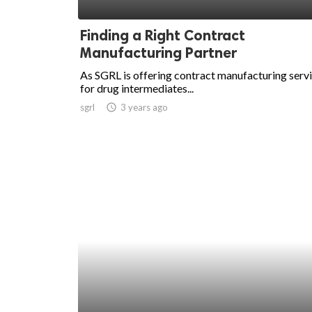
ed.
Finding a Right Contract
Manufacturing Partner
As SGRL is offering contract manufacturing serv
for drug intermediates...
sgrl
access_time
3 years ago