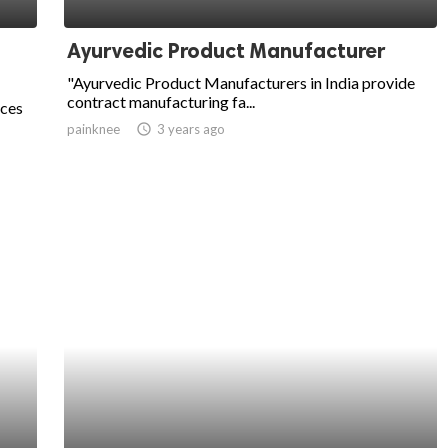
Ayurvedic Product Manufacturer
"Ayurvedic Product Manufacturers in India provide
contract manufacturing fa...
ices
painknee
access_time
3 years ago