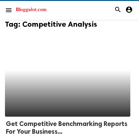
search
account_circle
menu
Tag:
Competitive Analysis
Get Competitive Benchmarking Reports
For Your Business...