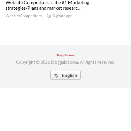
Website Competitors is the #1 Marketing
strategies/Plans and market researc...
ed.
WebsiteCompetitors
access_time
3 years ago
Copyright © 2026 Bloggalot.com. All rights reserved.
English
translate