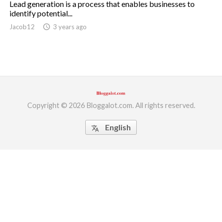
Lead generation is a process that enables businesses to
identify potential...
ed.
Jacob12
access_time
3 years ago
Copyright © 2026 Bloggalot.com. All rights reserved.
English
translate