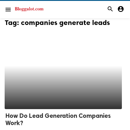
search
account_circle
menu
Tag:
companies generate leads
How Do Lead Generation Companies
Work?