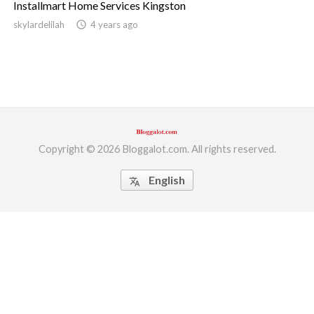
Installmart Home Services Kingston
ed.
skylardelilah
access_time
4 years ago
Copyright © 2026 Bloggalot.com. All rights reserved.
English
translate