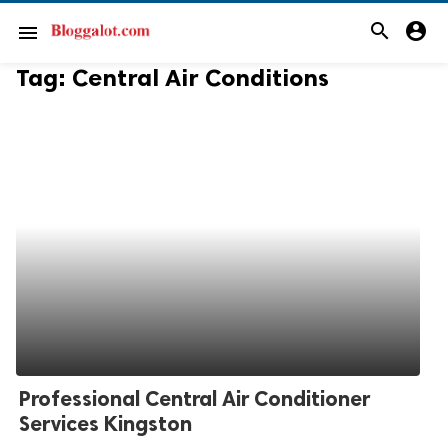
search
account_circle
menu
Tag:
Central Air Conditions
Professional Central Air Conditioner
Services Kingston