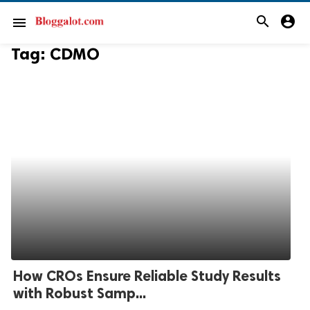
search
account_circle
menu
Tag:
CDMO
How CROs Ensure Reliable Study Results
with Robust Samp...