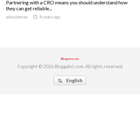
Partnering with a CRO means you should understand how
they can get reliable...
ed.
altasciences
access_time
4 years ago
Copyright © 2026 Bloggalot.com. All rights reserved.
English
translate