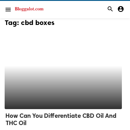
search
account_circle
menu
Tag:
cbd boxes
How Can You Differentiate CBD Oil And
THC Oil