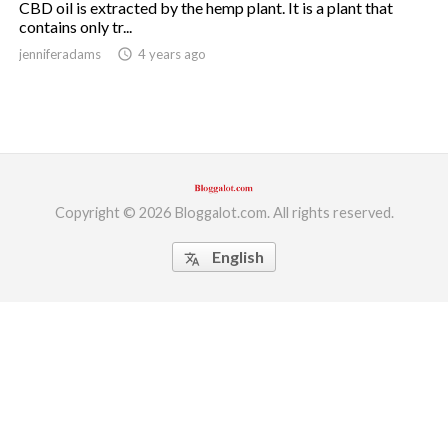
CBD oil is extracted by the hemp plant. It is a plant that
contains only tr...
ed.
jenniferadams
access_time
4 years ago
Copyright © 2026 Bloggalot.com. All rights reserved.
English
translate