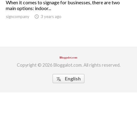
When it comes to signage for businesses, there are two
main options: indoor...
ed.
signcompany
access_time
3 years ago
Copyright © 2026 Bloggalot.com. All rights reserved.
English
translate