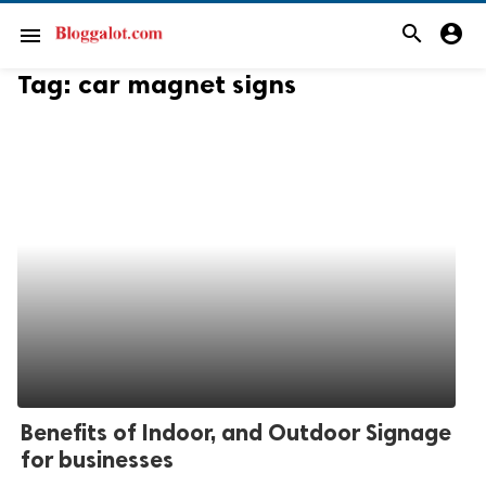
search
account_circle
menu
Tag:
car magnet signs
Benefits of Indoor, and Outdoor Signage
for businesses